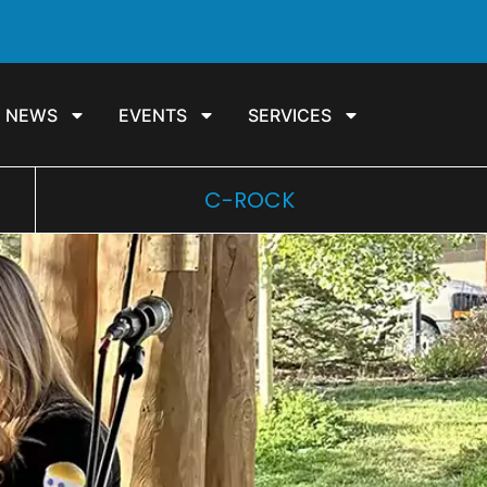
NEWS
EVENTS
SERVICES
C-ROCK