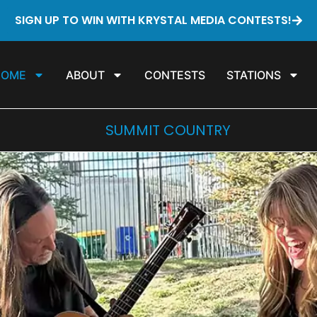
SIGN UP TO WIN WITH KRYSTAL MEDIA CONTESTS!
HOME
ABOUT
CONTESTS
STATIONS
SUMMIT COUNTRY