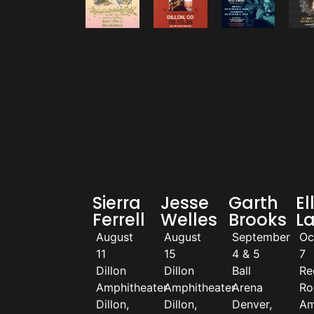
Sierra
Jesse
Garth
El
Ferrell
Welles
Brooks
L
August
August
September
Oc
11
15
4 & 5
7
Dillon
Dillon
Ball
Re
Amphitheater
Amphitheater
Arena
Ro
Dillon,
Dillon,
Denver,
Am