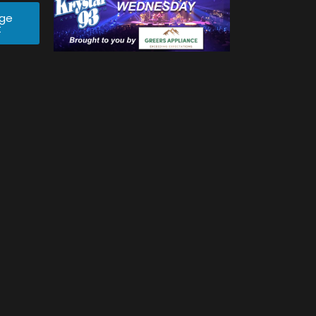
age
t