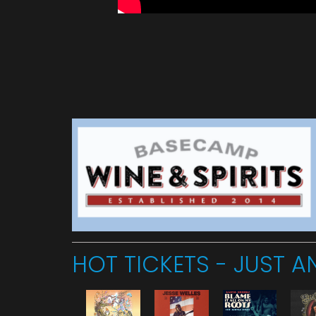
HOT TICKETS - JUST 