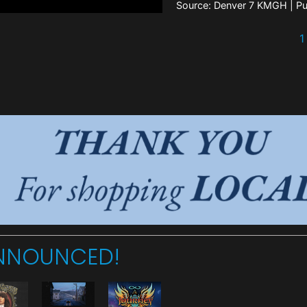
Source: Denver 7 KMGH
Pu
1
ANNOUNCED!