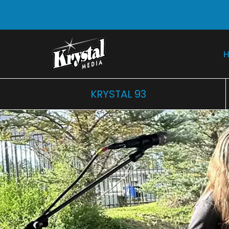
KRYSTAL 93