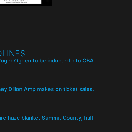
LINES
Roger Ogden to be inducted into CBA
y Dillon Amp makes on ticket sales.
fire haze blanket Summit County, half