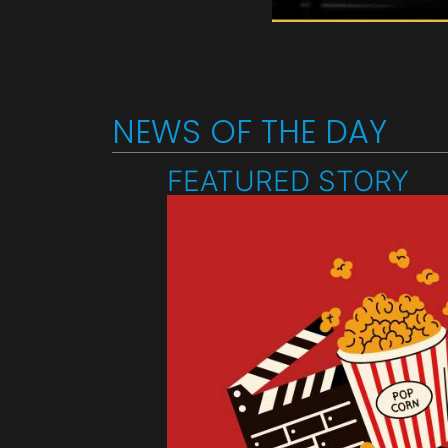
NEWS OF THE DAY
FEATURED STORY