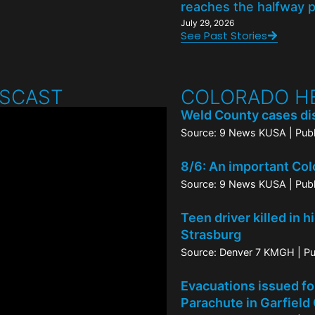
reaches the halfway 
July 29, 2026
See Past Stories
WSCAST
COLORADO H
Weld County cases dis
Source: 9 News KUSA
Pub
8/6: An important Col
Source: 9 News KUSA
Pub
Teen driver killed in 
Strasburg
Source: Denver 7 KMGH
Pu
Evacuations issued for
Parachute in Garfield