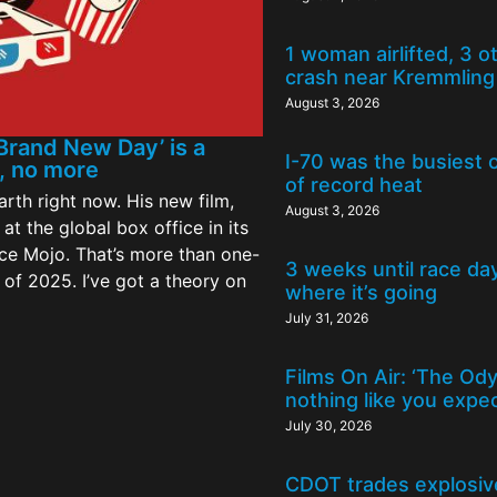
1 woman airlifted, 3 o
crash near Kremmling
August 3, 2026
Brand New Day’ is a
I-70 was the busiest 
s, no more
of record heat
rth right now. His new film,
August 3, 2026
at the global box office in its
ce Mojo. That’s more than one-
3 weeks until race da
l of 2025. I’ve got a theory on
where it’s going
July 31, 2026
Films On Air: ‘The Od
nothing like you expe
July 30, 2026
CDOT trades explosive