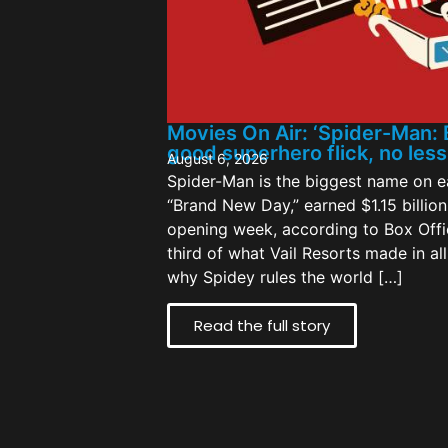
Movies On Air: ‘Spider-Man: 
good superhero flick, no les
August 6, 2026
Spider-Man is the biggest name on ea
“Brand New Day,” earned $1.15 billion 
opening week, according to Box Offi
third of what Vail Resorts made in al
why Spidey rules the world […]
Read the full story