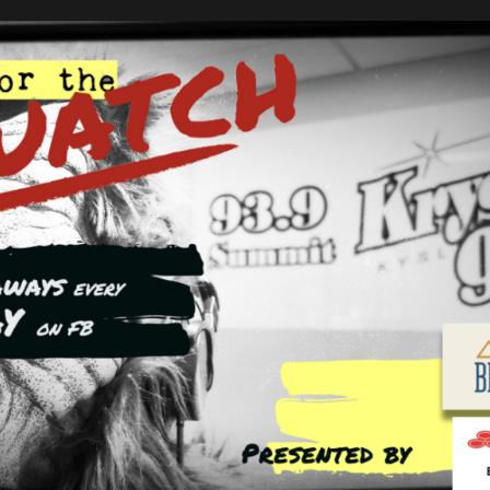
ns
HE