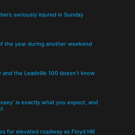
thers seriously injured in Sunday
of the year during another weekend
y and the Leadville 100 doesn’t know
yssey’ is exactly what you expect, and
ct
s for elevated roadway as Floyd Hill