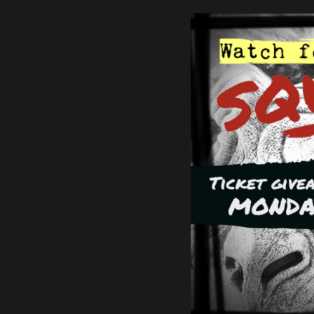
Find the best local musicia
MUSIC AT T
SUMMIT
Find Out More