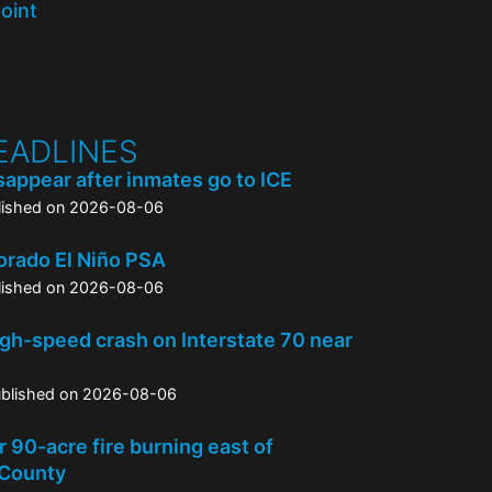
point
EADLINES
appear after inmates go to ICE
lished on 2026-08-06
orado El Niño PSA
lished on 2026-08-06
high-speed crash on Interstate 70 near
blished on 2026-08-06
 90-acre fire burning east of
 County