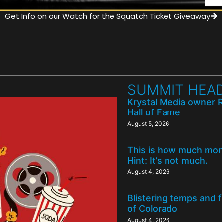
Get Info on our Watch for the Squatch Ticket Giveaway
SUMMIT HEAD
Krystal Media owner 
Hall of Fame
August 5, 2026
This is how much mone
Hint: It’s not much.
August 4, 2026
Blistering temps and 
of Colorado
August 4, 2026