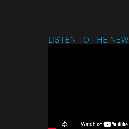
LISTEN TO THE NE