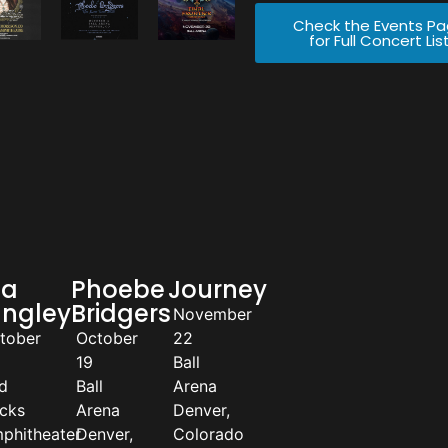
Check the Events P
for Full Concert Lis
la
Phoebe
Journey
angley
Bridgers
November
tober
October
22
19
Ball
d
Ball
Arena
cks
Arena
Denver,
phitheater
Denver,
Colorado