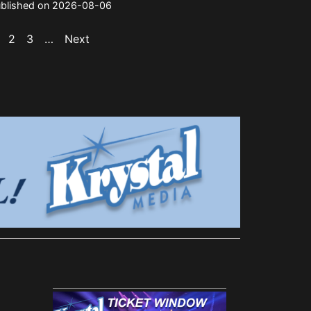
blished on 2026-08-06
2
3
…
Next