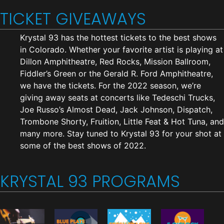
TICKET GIVEAWAYS
Krystal 93 has the hottest tickets to the best shows
in Colorado. Whether your favorite artist is playing at
Dillon Amphitheatre, Red Rocks, Mission Ballroom,
Fiddler’s Green or the Gerald R. Ford Amphitheatre,
we have the tickets. For the 2022 season, we’re
giving away seats at concerts like Tedeschi Trucks,
Joe Russo’s Almost Dead, Jack Johnson, Dispatch,
Trombone Shorty, Fruition, Little Feat & Hot Tuna, and
many more. Stay tuned to Krystal 93 for your shot at
some of the best shows of 2022.
KRYSTAL 93 PROGRAMS