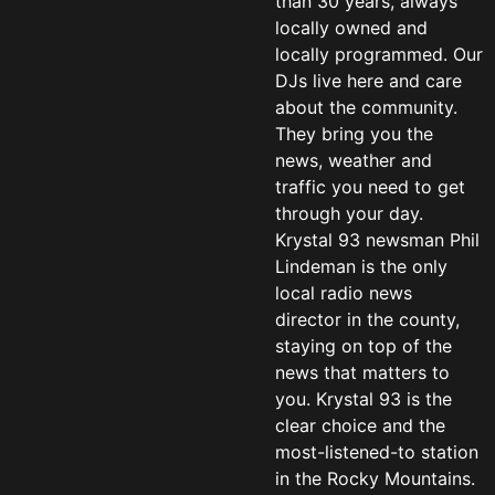
than 30 years, always
locally owned and
locally programmed. Our
DJs live here and care
about the community.
They bring you the
news, weather and
traffic you need to get
through your day.
Krystal 93 newsman Phil
Lindeman is the only
local radio news
director in the county,
staying on top of the
news that matters to
you. Krystal 93 is the
clear choice and the
most-listened-to station
in the Rocky Mountains.