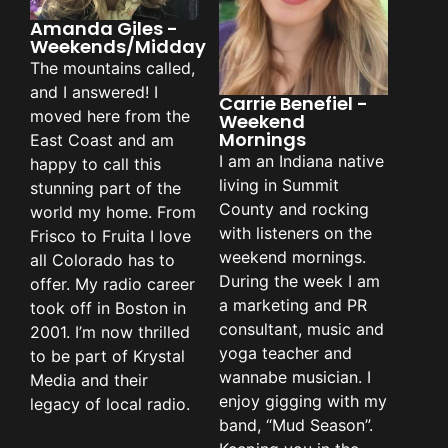
Amanda Giles -
Weekends/Midday
The mountains called,
and I answered! I
Carrie Benefiel -
moved here from the
Weekend
Mornings
East Coast and am
I am an Indiana native
happy to call this
living in Summit
stunning part of the
County and rocking
world my home. From
with listeners on the
Frisco to Fruita I love
weekend mornings.
all Colorado has to
During the week I am
offer. My radio career
a marketing and PR
took off in Boston in
consultant, music and
2001. I’m now thrilled
yoga teacher and
to be part of Krystal
wannabe musician. I
Media and their
enjoy gigging with my
legacy of local radio.
band, “Mud Season”.