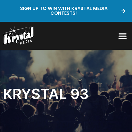
SIGN UP TO WIN WITH KRYSTAL MEDIA
CONTESTS!
KRYSTAL 93