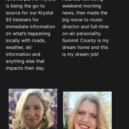
is being the go-to
weekend morning
source for our Krystal
news, then made the
93 listeners for
big move to music
immediate information
director and full-time
on what’s happening
on-air personality.
locally with roads,
Summit County is my
weather, ski
dream home and this
information and
is my dream job!
anything else that
impacts their day.