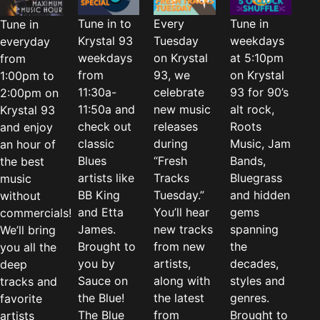
Tune in to
Every
Tune in
Tune in
Krystal 93
Tuesday
weekdays
everyday
weekdays
on Krystal
at 5:10pm
from
from
93, we
on Krystal
1:00pm to
11:30a-
celebrate
93 for 90’s
2:00pm on
11:50a and
new music
alt rock,
Krystal 93
check out
releases
Roots
and enjoy
classic
during
Music, Jam
an hour of
Blues
“Fresh
Bands,
the best
artists like
Tracks
Bluegrass
music
BB King
Tuesday.”
and hidden
without
and Etta
You’ll hear
gems
commercials!
James.
new tracks
spanning
We’ll bring
Brought to
from new
the
you all the
you by
artists,
decades,
deep
Sauce on
along with
styles and
tracks and
the Blue!
the latest
genres.
favorite
The Blue
from
Brought to
artists