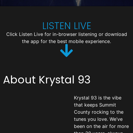
LISTEN LIVE
Click Listen Live for in-browser listening or download
the app for the best mobile experience.
About Krystal 93
Krystal 93 is the vibe
that keeps Summit
County rocking to the
tunes you love. We’ve
been on the air for more