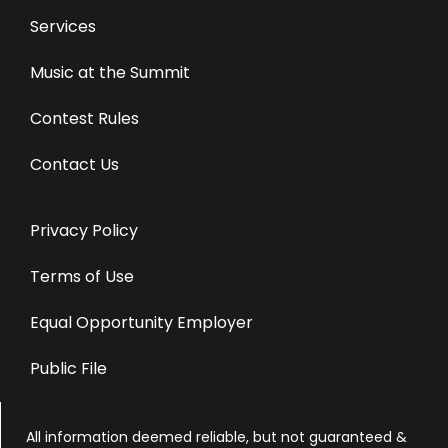
Services
Music at the Summit
Contest Rules
Contact Us
Privacy Policy
Terms of Use
Equal Opportunity Employer
Public File
All information deemed reliable, but not guaranteed &