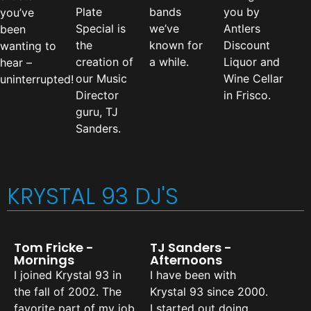
Plate
bands
you by
you’ve
Special is
we’ve
Antlers
been
the
known for
Discount
wanting to
creation of
a while.
Liquor and
hear –
our Music
Wine Cellar
uninterrupted!
Director
in Frisco.
guru, TJ
Sanders.
KRYSTAL 93 DJ'S
Tom Fricke -
TJ Sanders -
Mornings
Afternoons
I joined Krystal 93 in
I have been with
the fall of 2002. The
Krystal 93 since 2000.
favorite part of my job
I started out doing