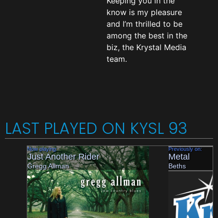
Keeping you in the
know is my pleasure
and I’m thrilled to be
among the best in the
biz, the Krystal Media
team.
LAST PLAYED ON KYSL 93