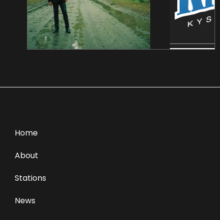
Home
About
Stations
News