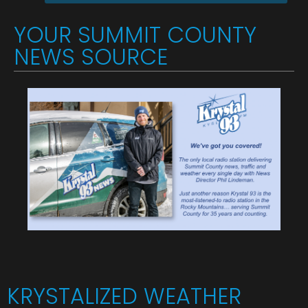
YOUR SUMMIT COUNTY
NEWS SOURCE
KRYSTALIZED WEATHER