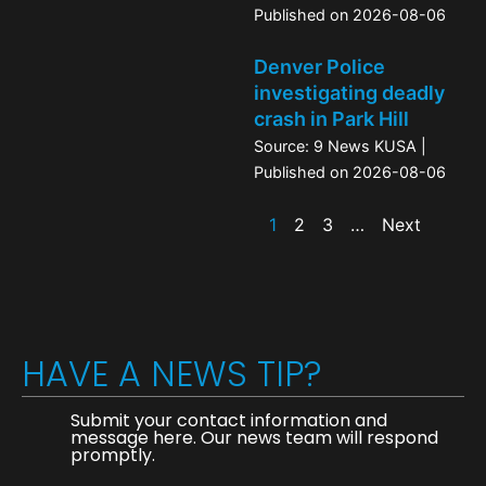
Published on 2026-08-06
Denver Police
investigating deadly
crash in Park Hill
Source: 9 News KUSA
Published on 2026-08-06
1
2
3
…
Next
HAVE A NEWS TIP?
Submit your contact information and
message here. Our news team will respond
promptly.