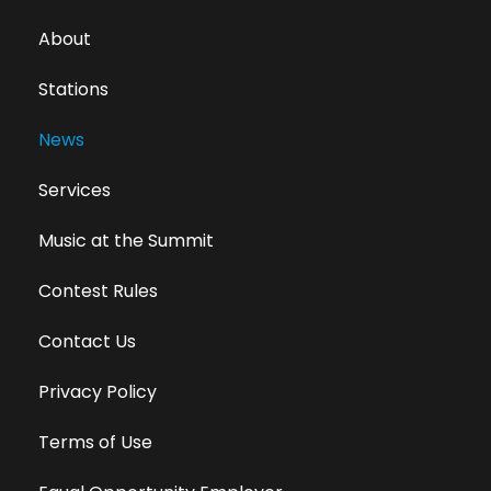
About
Stations
News
Services
Music at the Summit
Contest Rules
Contact Us
Privacy Policy
Terms of Use