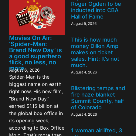
Roger Ogden to be
inducted into CBA
Hall of Fame
August 5, 2026
Movies On Air:
This is how much
‘Spider-Man:
money Dillon Amp
Brand New Day’ is
makes on ticket
a good superhero
sales. Hint: It’s not
flick, no less, no
much.
more
August 6, 2026
August 4, 2026
Spider-Man is the
biggest name on earth
Blistering temps and
right now. His new film,
fire haze blanket
“Brand New Day,”
Summit County, half
earned $1.15 billion at
of Colorado
the global box office in
August 4, 2026
its opening week,
according to Box Office
1 woman airlifted, 3
Mojo. That’s more than