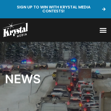
SIGN UP TO WIN WITH KRYSTAL MEDIA
CONTESTS!
NEWS