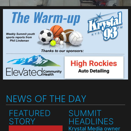
NEWS OF THE DAY
FEATURED
SUMMIT
STORY
HEADLINES
Krystal Media owner