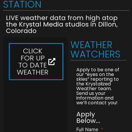
STATION
LIVE weather data from high atop
the Krystal Media studios in Dillon,
Colorado
WEATHER
CLICK
WATCHERS
FOR UP
TO DATE
Apply to be one of
WEATHER
our “eyes on the
skies” reporting to
the Krystalized
Weather team.
Send us your
information and
we’ll contact you!
Apply
Below...
Full Name