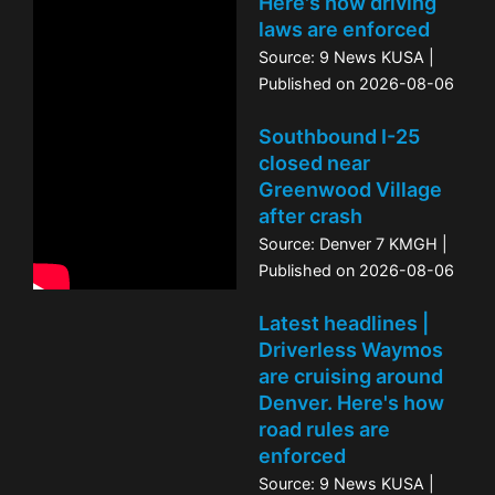
Here's how driving
laws are enforced
Source: 9 News KUSA
Published on 2026-08-06
Southbound I-25
closed near
Greenwood Village
after crash
Source: Denver 7 KMGH
Published on 2026-08-06
Latest headlines |
Driverless Waymos
are cruising around
Denver. Here's how
road rules are
enforced
Source: 9 News KUSA