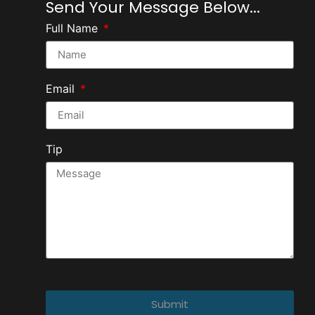
Send Your Message Below...
Full Name
Email
Tip
Submit