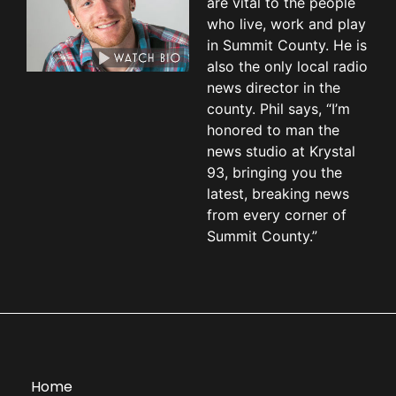
are vital to the people
who live, work and play
in Summit County. He is
also the only local radio
news director in the
county. Phil says, “I’m
honored to man the
news studio at Krystal
93, bringing you the
latest, breaking news
from every corner of
Summit County.”
Home