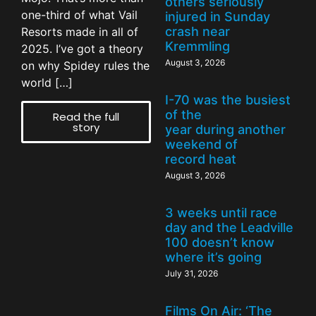
others seriously
one-third of what Vail
injured in Sunday
crash near
Resorts made in all of
Kremmling
2025. I’ve got a theory
August 3, 2026
on why Spidey rules the
world […]
I-70 was the busiest
of the
Read the full
story
year during another
weekend of
record heat
August 3, 2026
3 weeks until race
day and the Leadville
100 doesn’t know
where it’s going
July 31, 2026
Films On Air: ‘The