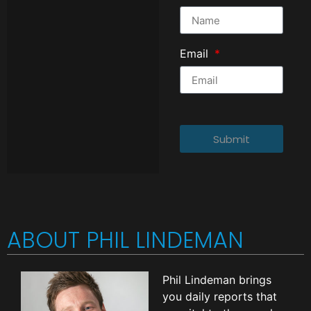
Email
Submit
ABOUT PHIL LINDEMAN
Phil Lindeman brings
you daily reports that