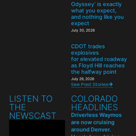
Odyssey’ is exactly
what you expect,
and nothing like you
expect
July 30, 2026
CDOT trades
explosives
for elevated roadway
as Floyd Hill reaches
the halfway point
July 29, 2026
See Past Stories
LISTEN TO
COLORADO
THE
HEADLINES
NEWSCAST
Driverless Waymos
are now cruising
around Denver.