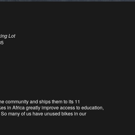
king Lot
35
the community and ships them to its 11
es in Africa greatly improve access to education,
er. So many of us have unused bikes in our