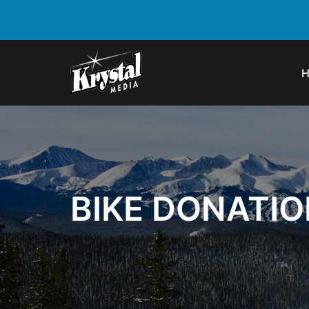
BIKE DONATI