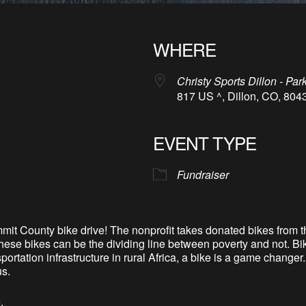
WHERE
Christy Sports Dillon - Par
817 US ^, Dillon, CO, 804
EVENT TYPE
Fundraiser
mit County bike drive! The nonprofit takes donated bikes from 
hese bikes can be the dividing line between poverty and not. Bik
sportation infrastructure in rural Africa, a bike is a game chang
us.
.