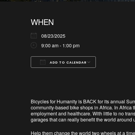
WHEN
08/23/2025
9:00 am - 1:00 pm
ADD TO CALENDAR
Download ICS
Google Calendar
iCalendar
Office 365
Outlook Live
Bicycles for Humanity is BACK for its annual Sum
community-based bike shops in Africa. In Africa t
employment and healthcare. With little to no tran
garages that can really benefit the world around 
Help them change the world two wheels at a time