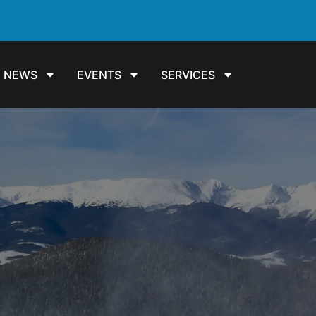
NEWS
EVENTS
SERVICES