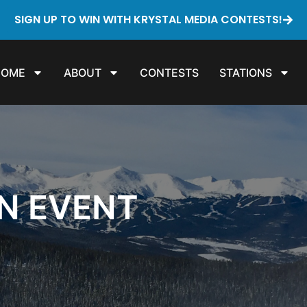
SIGN UP TO WIN WITH KRYSTAL MEDIA CONTESTS!
HOME
ABOUT
CONTESTS
STATIONS
ON EVENT