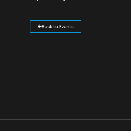
Back to Events