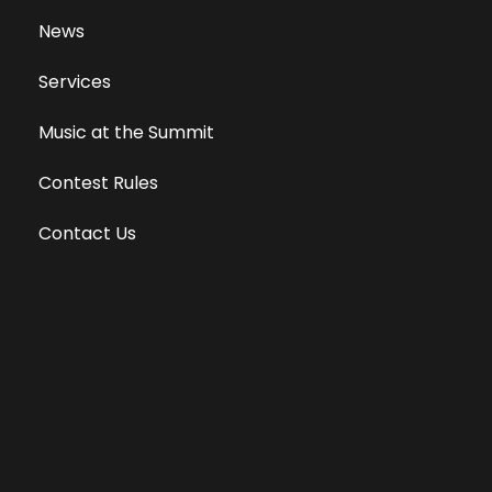
News
Services
Music at the Summit
Contest Rules
Contact Us
Privacy Policy
Terms of Use
Equal Opportunity Employer
Public File