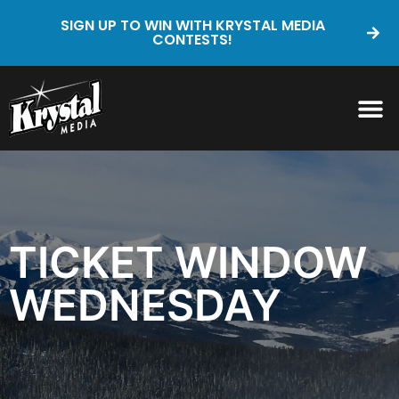
SIGN UP TO WIN WITH KRYSTAL MEDIA
CONTESTS!
TICKET WINDOW
WEDNESDAY