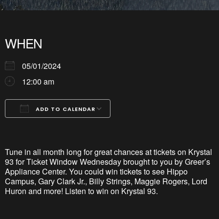
WHEN
05/01/2024
12:00 am
ADD TO CALENDAR
Download ICS
Google Calendar
iCalendar
Office 365
Outlook Live
Tune in all month long for great chances at tickets on Krystal
93 for Ticket Window Wednesday brought to you by Greer’s
Appliance Center. You could win tickets to see Hippo
Campus, Gary Clark Jr., Billy Strings, Maggie Rogers, Lord
Huron and more! Listen to win on Krystal 93.