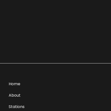
Home
About
Stations