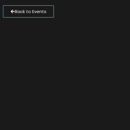
Back to Events