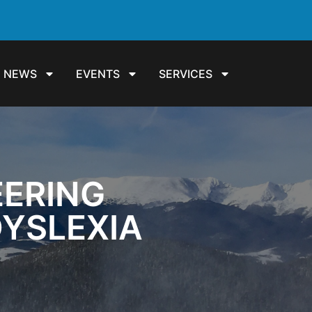
NEWS
EVENTS
SERVICES
EERING
DYSLEXIA