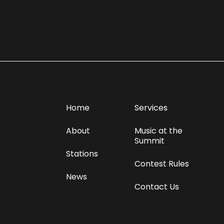
Home
Services
About
Music at the
Summit
Stations
Contest Rules
News
Contact Us