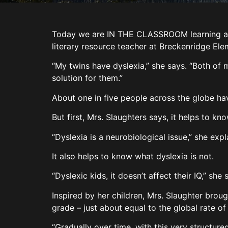
Today we are IN THE CLASSROOM learning abou
literary resource teacher at Breckenridge El
“My twins have dyslexia,” she says. “Both of 
solution for them.”
About one in five people across the globe have
But first, Mrs. Slaughters says, it helps to kn
“Dyslexia is a neurobiological issue,” she expla
It also helps to know what dyslexia is not.
“Dyslexic kids, it doesn’t affect their IQ,” sh
Inspired by her children, Mrs. Slaughter brou
grade – just about equal to the global rate of
“Gradually over time, with this very structure