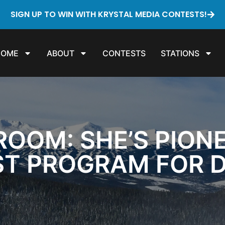
SIGN UP TO WIN WITH KRYSTAL MEDIA CONTESTS!
HOME
ABOUT
CONTESTS
STATIONS
ROOM: SHE’S PION
RST PROGRAM FOR 