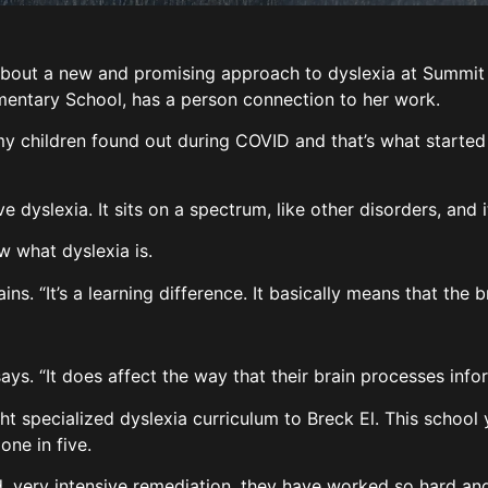
t a new and promising approach to dyslexia at Summit Sc
ementary School, has a person connection to her work.
my children found out during COVID and that’s what started 
 dyslexia. It sits on a spectrum, like other disorders, and
ow what dyslexia is.
ins. “It’s a learning difference. It basically means that the b
e says. “It does affect the way that their brain processes inf
ght specialized dyslexia curriculum to Breck El. This schoo
 one in five.
d, very intensive remediation, they have worked so hard and