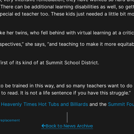
 There can be additional learning disabilities as well, so get
pecial ed teacher too. These kids just needed a little bit mor
e her twins, who fell behind with virtual learning at a crit
rspectives,” she says, “and teaching to make it more equitabl
irst of its kind of at Summit School District.
to be trained in this way, and so many teachers want to do 
to read. It is not a life sentence if you have this struggle.”
y
Heavenly Times Hot Tubs and Billiards
and the
Summit Fou
o replacement
Back to News Archive