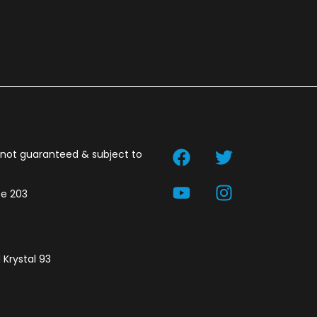
t not guaranteed & subject to
te 203
 Krystal 93