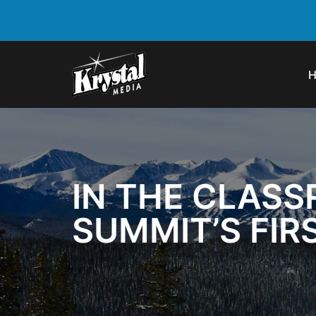
IN THE CLASS
SUMMIT’S FI