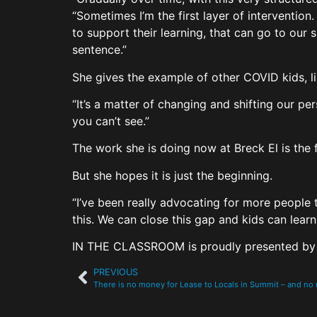
“Sometimes I’m the first layer of intervention.
to support their learning, that can go to our s
sentence.”
She gives the example of other COVID kids, lik
“It’s a matter of changing and shifting our pe
you can’t see.”
The work she is doing now at Breck El is the f
But she hopes it is just the beginning.
“I’ve been really advocating for more people 
this. We can close this gap and kids can learn 
IN THE CLASSROOM is proudly presented b
PREVIOUS
There is no money for Lease to Locals in Summit – and n