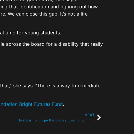
ting that identification and figuring out how
e. We can close this gap. It’s not a life
ical time for young students.
e across the board for a disability that really
that,” she says. “There is a way to remediate
ndation Bright Futures Fund
.
NEXT
Breck is no longer the biggest town in Summit