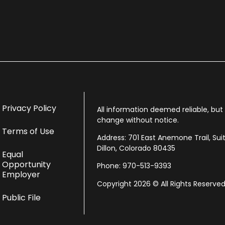
Privacy Policy
All information deemed reliable, bu
change without notice.
Terms of Use
Address: 701 East Anemone Trail, Sui
Dillon, Colorado 80435
Equal
Opportunity
Phone: 970-513-9393
Employer
Copyright 2026 © All Rights Reserved
Public File