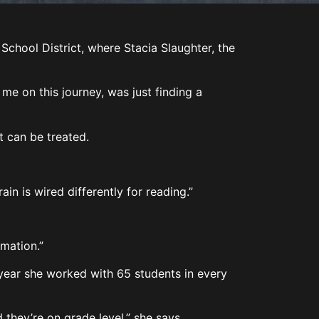
hool District, where Stacia Slaughter, the
me on this journey, was just finding a
 it can be treated.
rain is wired differently for reading.”
ormation.”
l year she worked with 65 students in every
 they’re on grade level,” she says.