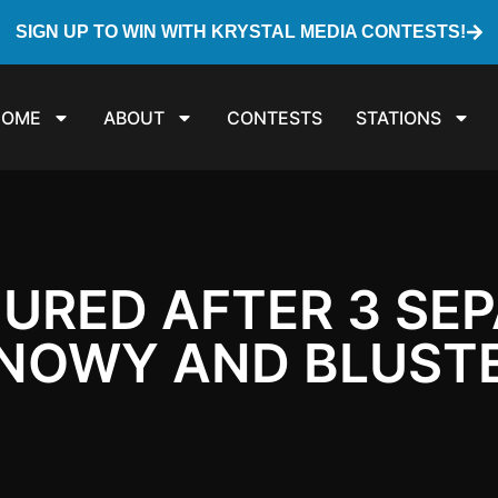
SIGN UP TO WIN WITH KRYSTAL MEDIA CONTESTS!
HOME
ABOUT
CONTESTS
STATIONS
JURED AFTER 3 SE
NOWY AND BLUSTE