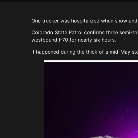
One trucker was hospitalized when snow and 
Colorado State Patrol confirms three semi-tru
westbound I-70 for nearly six hours.
It happened during the thick of a mid-May sto