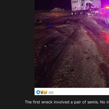
The first wreck involved a pair of semis. No i