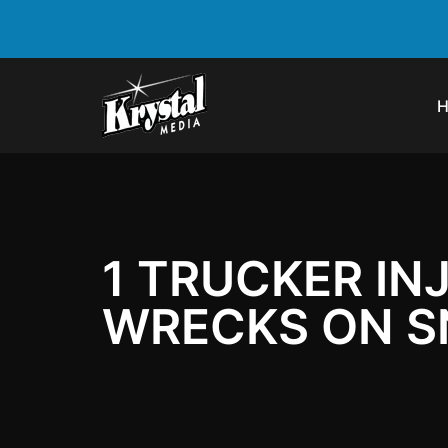
1 TRUCKER IN
WRECKS ON S