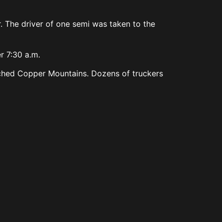
. The driver of one semi was taken to the
r 7:30 a.m.
reached Copper Mountains. Dozens of truckers