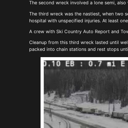
The second wreck involved a lone semi, also w
The third wreck was the nastiest, when two s
hospital with unspecified injuries. At least on
A crew with Ski Country Auto Report and Towin
Cleanup from this third wreck lasted until we
packed into chain stations and rest stops unt