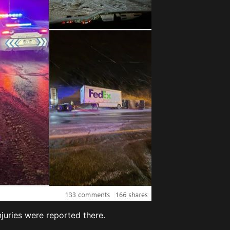
njuries were reported there.