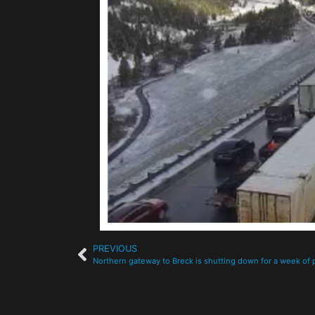
PREVIOUS
Northern gateway to Breck is shutting down for a week of 