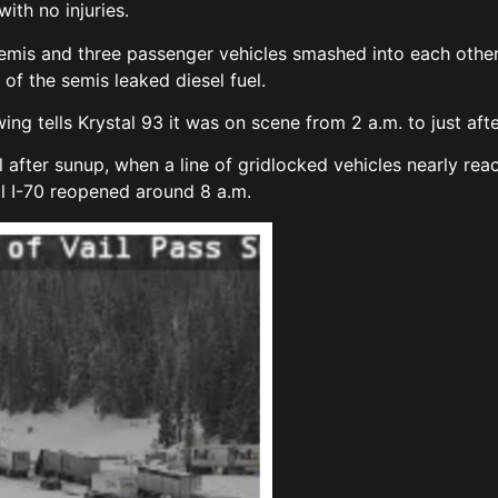
ith no injuries.
emis and three passenger vehicles smashed into each other
e of the semis leaked diesel fuel.
g tells Krystal 93 it was on scene from 2 a.m. to just afte
ll after sunup, when a line of gridlocked vehicles nearly 
il I-70 reopened around 8 a.m.