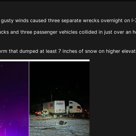
gusty winds caused three separate wrecks overnight on I-7
cks and three passenger vehicles collided in just over an h
rm that dumped at least 7 inches of snow on higher elevati