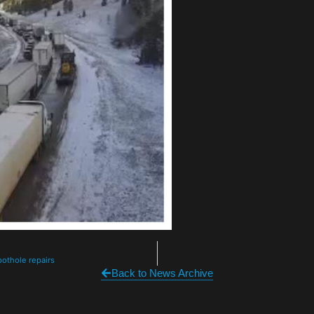
pothole repairs
Back to News Archive