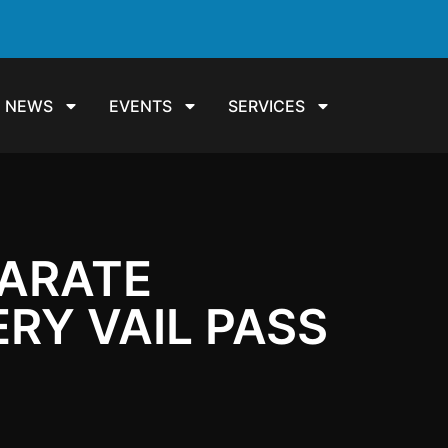
NEWS
EVENTS
SERVICES
PARATE
RY VAIL PASS