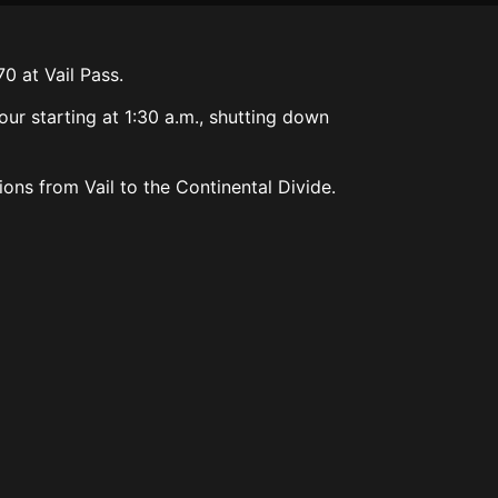
0 at Vail Pass.
our starting at 1:30 a.m., shutting down
ons from Vail to the Continental Divide.