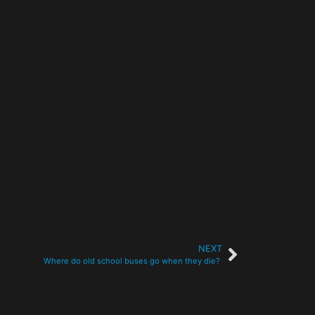
NEXT
Where do old school buses go when they die?