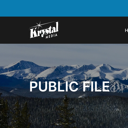
PUBLIC FILE