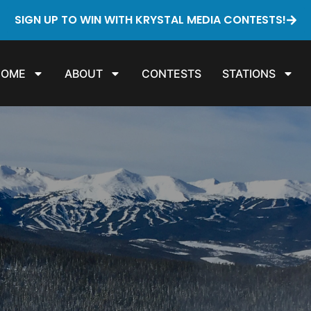
SIGN UP TO WIN WITH KRYSTAL MEDIA CONTESTS!
HOME
ABOUT
CONTESTS
STATIONS