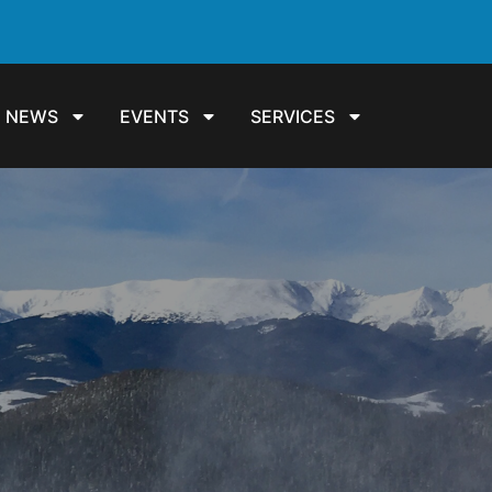
NEWS
EVENTS
SERVICES