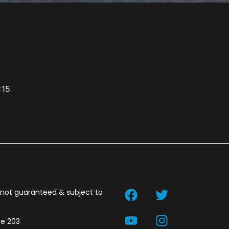
x15
t not guaranteed & subject to
te 203