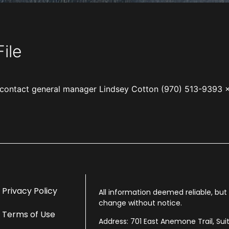
ile
e, contact general manager Lindsey Cotton (970) 513-9393 
Privacy Policy
All information deemed reliable, bu
change without notice.
Terms of Use
Address: 701 East Anemone Trail, Sui