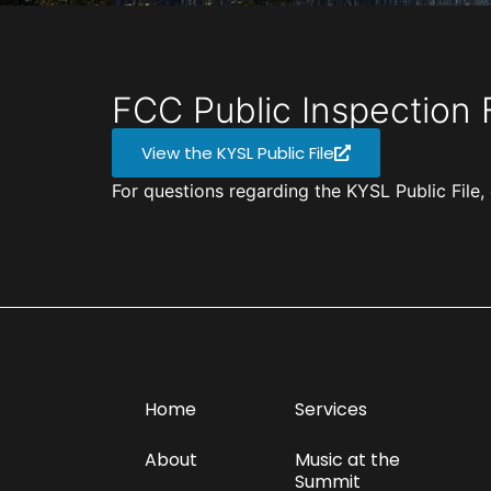
FCC Public Inspection F
View the KYSL Public File
For questions regarding the KYSL Public Fil
Home
Services
About
Music at the
Summit