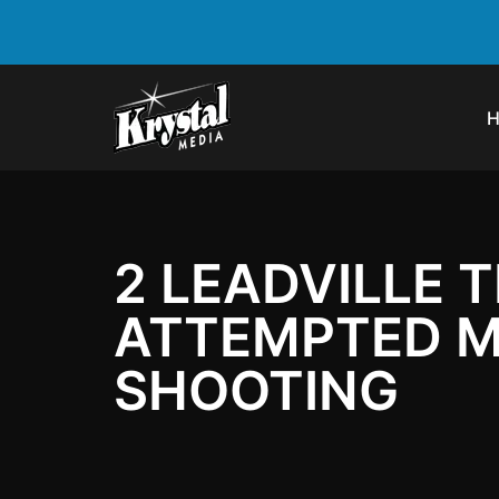
2 LEADVILLE 
ATTEMPTED M
SHOOTING