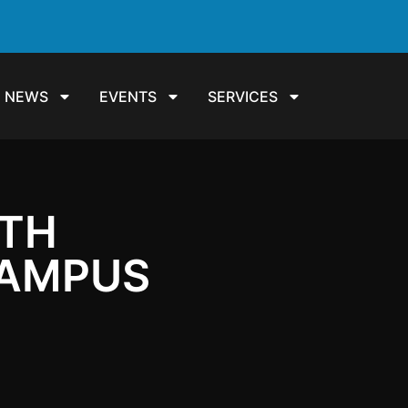
NEWS
EVENTS
SERVICES
ITH
CAMPUS