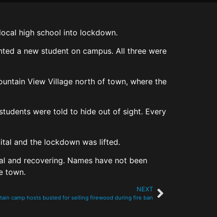
local high school into lockdown.
nted a new student on campus. All three were
ountain View Village north of town, where the
udents were told to hide out of sight. Every
ital and the lockdown was lifted.
ital and recovering. Names have not been
he town.
NEXT
in camp hosts busted for selling firewood during fire ban