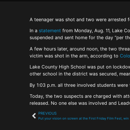
A teenager was shot and two were arrested fo
In a
statement
from Monday, Aug. 11, Lake Cou
suspended and sent home for the day “per the 
A few hours later, around noon, the two thre
victim was shot in the arm, according to
Colo
Lake County High School was put on lockdown,
other school in the district was secured, mea
By 1:03 p.m. all three involved students were
Today, the two suspects are charged with att
released. No one else was involved and Leadvil
PREVIOUS
Put your vision on screen at the First Friday Film Fest, wi