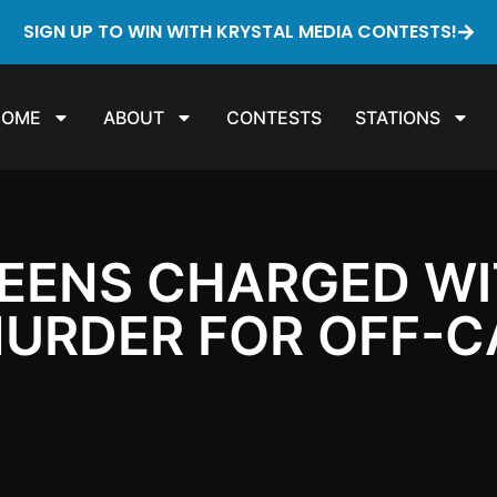
SIGN UP TO WIN WITH KRYSTAL MEDIA CONTESTS!
HOME
ABOUT
CONTESTS
STATIONS
TEENS CHARGED W
URDER FOR OFF-