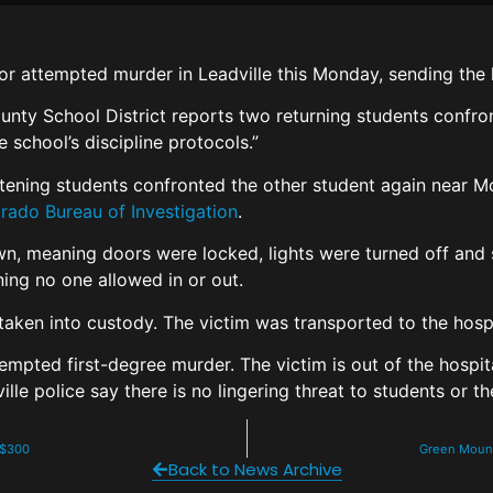
r attempted murder in Leadville this Monday, sending the 
nty School District reports two returning students confro
school’s discipline protocols.”
atening students confronted the other student again near M
rado Bureau of Investigation
.
 meaning doors were locked, lights were turned off and st
ning no one allowed in or out.
 taken into custody. The victim was transported to the hosp
empted first-degree murder. The victim is out of the hosp
le police say there is no lingering threat to students or t
n $300
Green Mounta
Back to News Archive