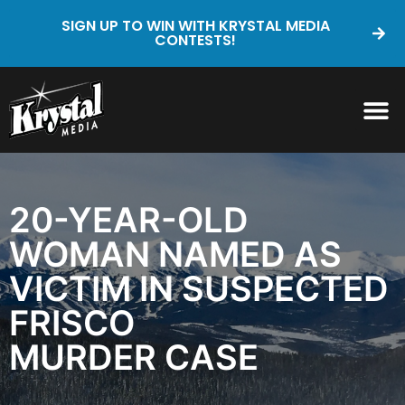
SIGN UP TO WIN WITH KRYSTAL MEDIA
CONTESTS!
20-YEAR-OLD
WOMAN NAMED AS
VICTIM IN SUSPECTED
FRISCO
MURDER CASE