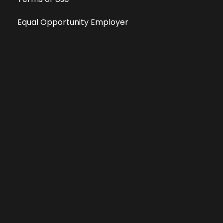
Equal Opportunity Employer
Public File
All information deemed reliable, but not guaranteed &
subject to change without notice.
Address: 701 East Anemone Trail, Suite 203
Dillon, Colorado 80435
Phone: 970-513-9393
Copyright 2026 © All Rights Reserved Krystal 93