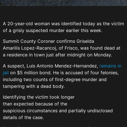
A 20-year-old woman was identified today as the victim
of a grisly suspected murder earlier this week.
Summit County Coroner confirms Griselda
Amarilis Lopez-Racancoj, of Frisco, was found dead at
a residence in town just after midnight on Monday.
A suspect, Luis Antonio Mendez-Hernandez,
remains in
jail
on $5 million bond. He is accused of four felonies,
including two counts of first-degree murder and
tampering with a dead body.
Identifying the victim took longer
than expected because of the
suspicious circumstances and partially undisclosed
details of the case.