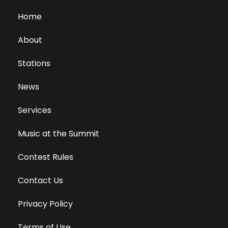
Home
About
Stations
News
Services
Music at the Summit
Contest Rules
Contact Us
Privacy Policy
Terms of Use