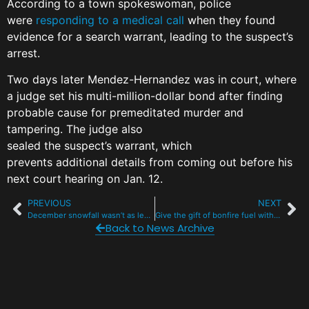
According to a town spokeswoman, police
were
responding to a medical call
when they found
evidence for a search warrant, leading to the suspect’s
arrest.
Two days later Mendez-Hernandez was in court, where
a judge set his multi-million-dollar bond after finding
probable cause for premeditated murder and
tampering. The judge also
sealed the suspect’s warrant, which
prevents additional details from coming out before his
next court hearing on Jan. 12.
PREVIOUS
NEXT
December snowfall wasn’t as lean as you think. But it wasn’t nearly enough.
Give the gift of bonfire fuel with 3 free Christmas tree drop-offs in Summit
Back to News Archive