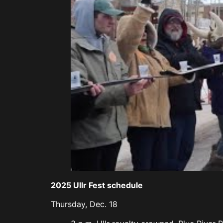
2025 Ullr Fest schedule
Thursday, Dec. 18