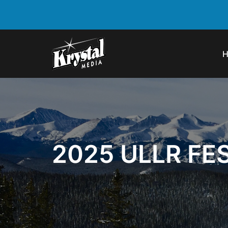
2025 ULLR FE