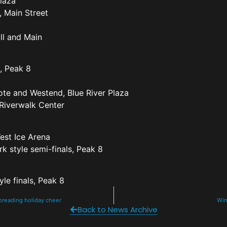
Plaza
, Main Street
ill and Main
, Peak 8
ote and Westend, Blue River Plaza
 Riverwalk Center
est Ice Arena
k style semi-finals, Peak 8
yle finals, Peak 8
spreading holiday cheer
Win
Back to News Archive