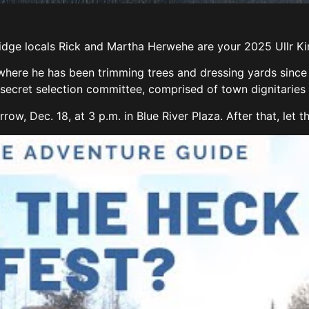
dge locals Rick and Martha Herwehe are your 2025 Ullr 
where he has been trimming trees and dressing yards since 
ecret selection committee, comprised of town dignitaries a
w, Dec. 18, at 3 p.m. in Blue River Plaza. After that, let t