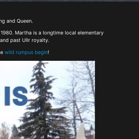
King and Queen.
1980. Martha is a longtime local elementary
nd past Ullr royalty.
he
wild rumpus begin
!