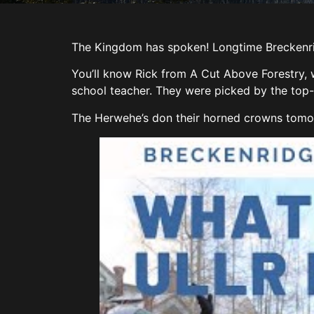
The Kingdom has spoken! Longtime Breckenri
You’ll know Rick from A Cut Above Forestry, 
school teacher. They were picked by the top-s
The Herwehe’s don their horned crowns tomorro