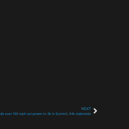
NEXT
ds over 100 mph cut power to 3k in Summit, 94k statewide