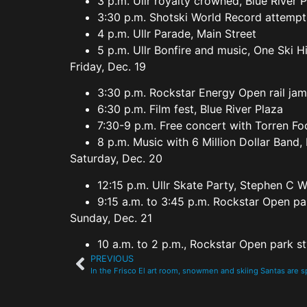
3 p.m. Ullr royalty crowned, Blue River 
3:30 p.m. Shotski World Record attempt
4 p.m. Ullr Parade, Main Street
5 p.m. Ullr Bonfire and music, One Ski H
Friday, Dec. 19
3:30 p.m. Rockstar Energy Open rail jam
6:30 p.m. Film fest, Blue River Plaza
7:30-9 p.m. Free concert with Torren Fo
8 p.m. Music with 6 Million Dollar Band,
Saturday, Dec. 20
12:15 p.m. Ullr Skate Party, Stephen C W
9:15 a.m. to 3:45 p.m. Rockstar Open par
Sunday, Dec. 21
10 a.m. to 2 p.m., Rockstar Open park st
PREVIOUS
In the Frisco El art room, snowmen and skiing Santas are 