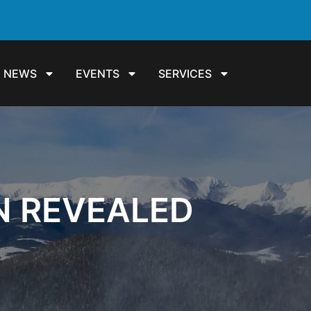
NEWS
EVENTS
SERVICES
N REVEALED