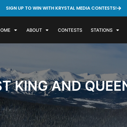
SIGN UP TO WIN WITH KRYSTAL MEDIA CONTESTS!
HOME
ABOUT
CONTESTS
STATIONS
ST KING AND QUEE