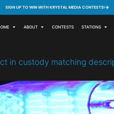
SIGN UP TO WIN WITH KRYSTAL MEDIA CONTESTS!
HOME
ABOUT
CONTESTS
STATIONS
in custody matching descripti