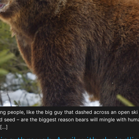
g people, like the big guy that dashed across an open ski
rd seed – are the biggest reason bears will mingle with hu
 […]