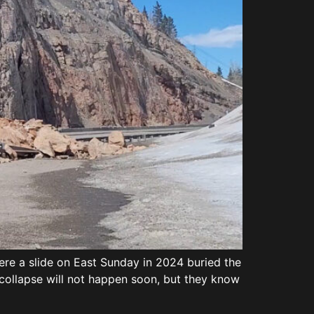
re a slide on East Sunday in 2024 buried the
ollapse will not happen soon, but they know