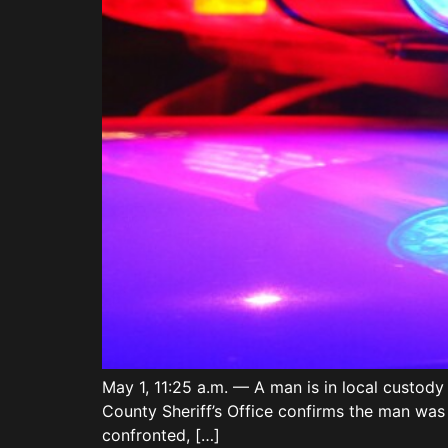
May 1, 11:25 a.m. — A man is in local custod
County Sheriff’s Office confirms the man was
confronted, […]