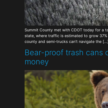
Summit County met with CDOT today for a tal
state, where traffic is estimated to grow 37
county and semi-trucks can’t navigate the […
Bear-proof trash cans
money