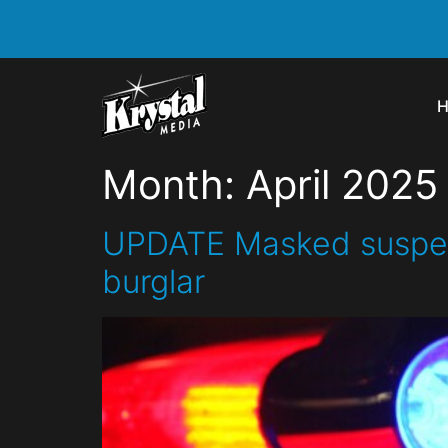
Month:
April 2025
UPDATE Masked suspect 
burglar