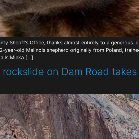
ty Sheriff’s Office, thanks almost entirely to a generous 
2-year-old Malinois shepherd originally from Poland, traine
calls Minka […]
 rockslide on Dam Road takes a