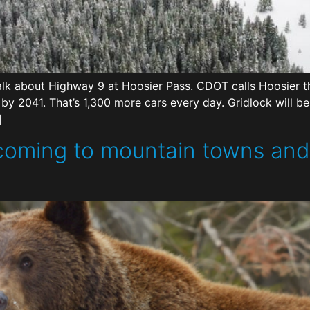
k about Highway 9 at Hoosier Pass. CDOT calls Hoosier th
% by 2041. That’s 1,300 more cars every day. Gridlock will
]
 coming to mountain towns an