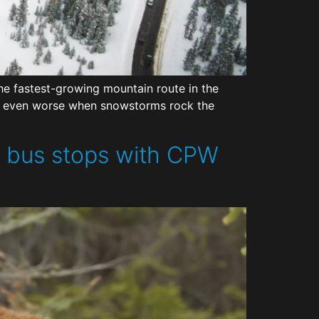
e fastest-growing mountain route in the
 be even worse when snowstorms rock the
d bus stops with CPW