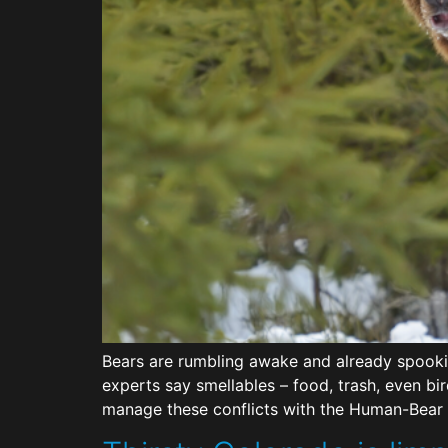
Bears are rumbling awake and already spookin
experts say smellables – food, trash, even bi
manage these conflicts with the Human-Bear