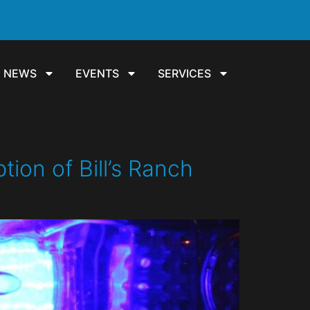
NEWS
EVENTS
SERVICES
on of Bill’s Ranch