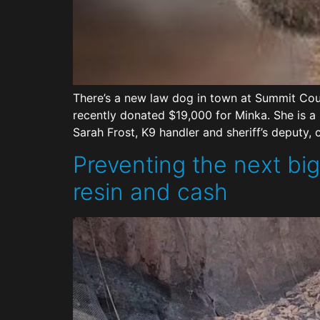
There’s a new law dog in town at Summit Coun
recently donated $19,000 for Minka. She is a 
Sarah Frost, K9 handler and sheriff’s deputy, 
Preventing the next big
resin and cash