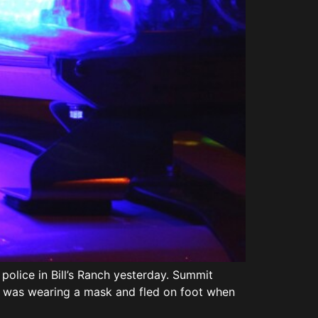
olice in Bill’s Ranch yesterday. Summit
He was wearing a mask and fled on foot when