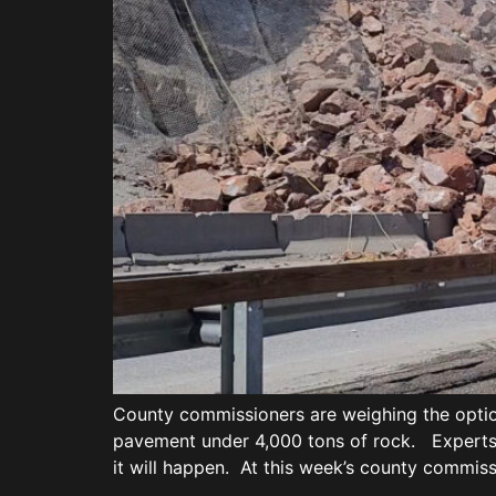
County commissioners are weighing the optio
pavement under 4,000 tons of rock. Experts 
it will happen. At this week’s county commis