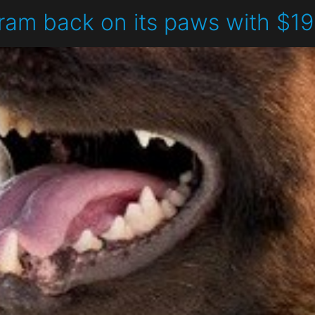
ram back on its paws with $1