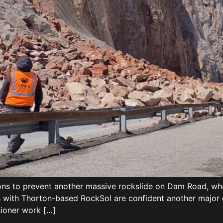
ns to prevent another massive rockslide on Dam Road, whe
with Thorton-based RockSol are confident another major c
sioner work […]