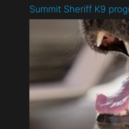
Summit Sheriff K9 prog