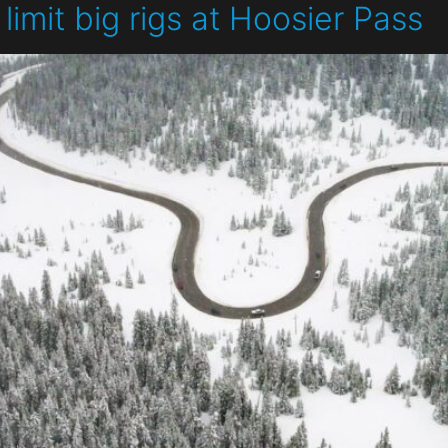
limit big rigs at Hoosier Pass