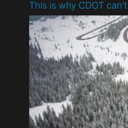
This is why CDOT can’t 