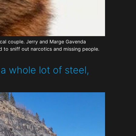
local couple. Jerry and Marge Gavenda
d to sniff out narcotics and missing people.
 whole lot of steel,