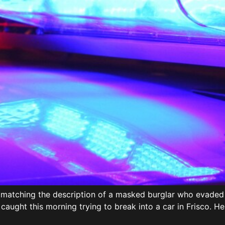
y matching the description of a masked burglar who evaded p
 caught this morning trying to break into a car in Frisco. 