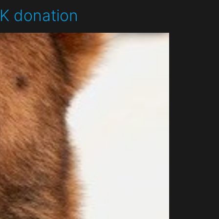
9K donation