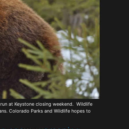
 run at Keystone closing weekend. Wildlife
mans. Colorado Parks and Wildlife hopes to