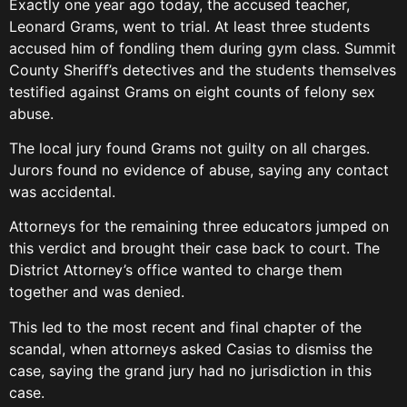
Exactly one year ago today, the accused teacher,
Leonard Grams, went to trial. At least three students
accused him of fondling them during gym class. Summit
County Sheriff’s detectives and the students themselves
testified against Grams on eight counts of felony sex
abuse.
The local jury found Grams not guilty on all charges.
Jurors found no evidence of abuse, saying any contact
was accidental.
Attorneys for the remaining three educators jumped on
this verdict and brought their case back to court. The
District Attorney’s office wanted to charge them
together and was denied.
This led to the most recent and final chapter of the
scandal, when attorneys asked Casias to dismiss the
case, saying the grand jury had no jurisdiction in this
case.