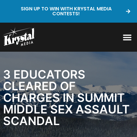
SIGN UP TO WIN WITH KRYSTAL MEDIA
CONTESTS!
3 EDUCATORS
CLEARED OF
CHARGES IN SUMMIT
MIDDLE SEX ASSAULT
SCANDAL