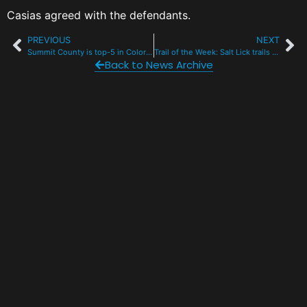
Casias agreed with the defendants.
PREVIOUS
NEXT
Summit County is top-5 in Colorado for electric vehicles
Trail of the Week: Salt Lick trails in Silverthorne
Back to News Archive