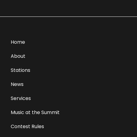
Home
About
Stations
News
Services
Music at the Summit
Contest Rules