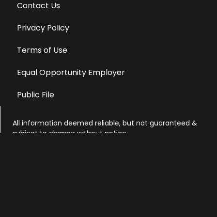
Contact Us
Privacy Policy
Terms of Use
Equal Opportunity Employer
Public File
All information deemed reliable, but not guaranteed &
subject to change without notice.
Address: 701 East Anemone Trail, Suite 203
Dillon, Colorado 80435
Phone: 970-513-9393
Copyright 2026 © All Rights Reserved Krystal 93