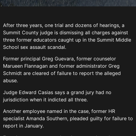
After three years, one trial and dozens of hearings, a
Summit County judge is dismissing all charges against
three former educators caught up in the Summit Middle
School sex assault scandal.
Former principal Greg Guevara, former counselor
Marueen Flannagan and former administrator Greg
Schmidt are cleared of failure to report the alleged
abuse.
Judge Edward Casias says a grand jury had no
jurisdiction when it indicted all three.
Another employee named in the case, former HR
specialist Amanda Southern, pleaded guilty for failure to
report in January.