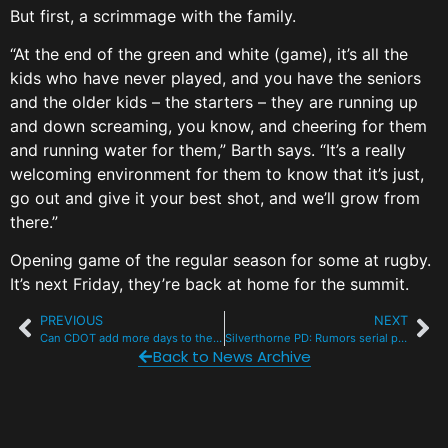
But first, a scrimmage with the family.
“At the end of the green and white (game), it’s all the
kids who have never played, and you have the seniors
and the older kids – the starters – they are running up
and down screaming, you know, and cheering for them
and running water for them,” Barth says. “It’s a really
welcoming environment for them to know that it’s just,
go out and give it your best shot, and we’ll grow from
there.”
Opening game of the regular season for some at rugby.
It’s next Friday, they’re back at home for the summit.
PREVIOUS
NEXT
Can CDOT add more days to the I-70 mountain express lanes?
Silverthorne PD: Rumors serial purse snatcher unfounded
Back to News Archive