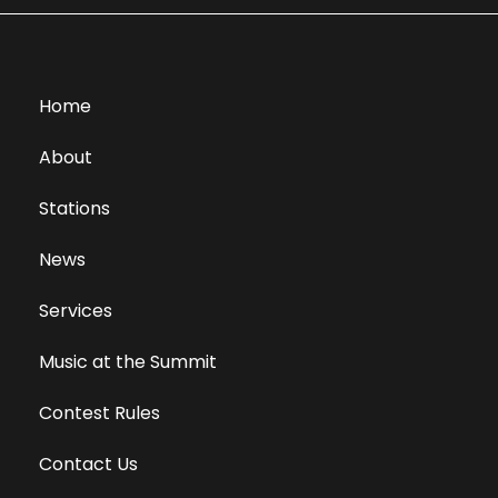
Home
About
Stations
News
Services
Music at the Summit
Contest Rules
Contact Us