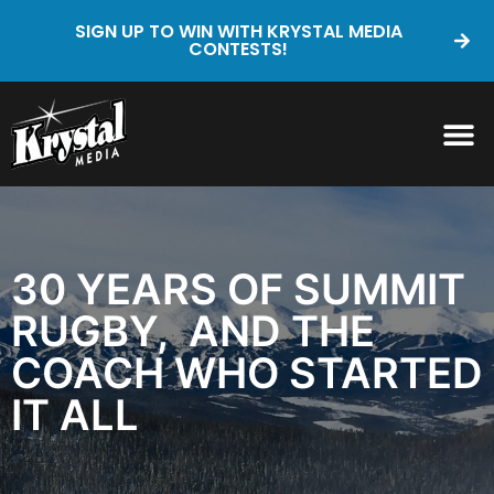
SIGN UP TO WIN WITH KRYSTAL MEDIA
CONTESTS!
30 YEARS OF SUMMIT
RUGBY, AND THE
COACH WHO STARTED
IT ALL