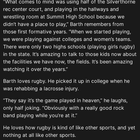
“What comes to mind was using half of the Silverthorne
rec center court, and playing in the hallways and
wrestling room at Summit High School because we
didn’t have a place to play,” Barth remembers from
those first formative years. “When we started playing,
we were playing against colleges and women’s teams.
There were only two highs schools (playing girls rugby)
in the state. It’s amazing to talk to those kids now about
the facilities we have now, the fields. It’s been amazing
watching it over the years.”
Barth loves rugby. He picked it up in college when he
was rehabbing a lacrosse injury.
“They say it’s the game played in heaven,” he laughs,
only half joking. “Obviously with a really good rock
band playing while you’re at it.”
He loves how rugby is kind of like other sports, and yet
nothing at all like other sports.