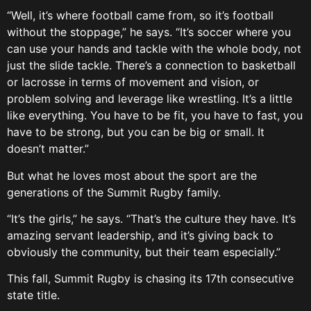
“Well, it’s where football came from, so it’s football
without the stoppage,” he says. “It’s soccer where you
can use your hands and tackle with the whole body, not
just the slide tackle. There’s a connection to basketball
or lacrosse in terms of movement and vision, or
problem solving and leverage like wrestling. It’s a little
like everything. You have to be fit, you have to fast, you
have to be strong, but you can be big or small. It
doesn’t matter.”
But what he loves most about the sport are the
generations of the Summit Rugby family.
“It’s the girls,” he says. “That’s the culture they have. It’s
amazing servant leadership, and it’s giving back to
obviously the community, but their team especially.”
This fall, Summit Rugby is chasing its 17th consecutive
state title.