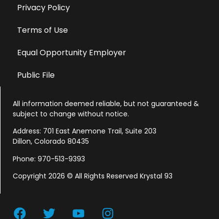
Privacy Policy
Terms of Use
Equal Opportunity Employer
Public File
All information deemed reliable, but not guaranteed &
subject to change without notice.
Address: 701 East Anemone Trail, Suite 203
Dillon, Colorado 80435
Phone: 970-513-9393
Copyright 2026 © All Rights Reserved Krystal 93