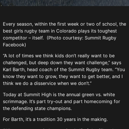
Every season, within the first week or two of school, the
best girls rugby team in Colorado plays its toughest
competitor – itself. (Photo courtesy: Summit Rugby
Facebook)
“A lot of times we think kids don’t really want to be
challenged, but deep down they want challenge,” says
Karl Barth, head coach of the Summit Rugby team. “You
know they want to grow, they want to get better, and I
think we do a disservice when we don’t.”
Today at Summit High is the annual green vs. white
scrimmage. It’s part try-out and part homecoming for
the defending state champions.
For Barth, it’s a tradition 30 years in the making.