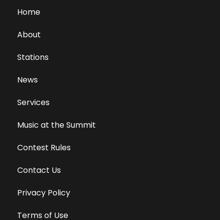
Home
About
Stations
News
Services
Music at the Summit
Contest Rules
Contact Us
Privacy Policy
Terms of Use