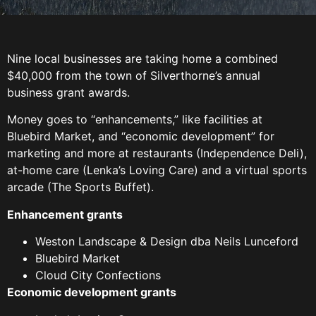
Nine local businesses are taking home a combined
$40,000 from the town of Silverthorne’s annual
business grant awards.
Money goes to “enhancements,” like facilities at
Bluebird Market, and “economic development” for
marketing and more at restaurants (Independence Deli),
at-home care (Lenka’s Loving Care) and a virtual sports
arcade (The Sports Buffet).
Enhancement grants
Weston Landscape & Design dba Neils Lunceford
Bluebird Market
Cloud City Confections
Economic development grants