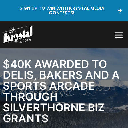
SIGN UP TO WIN WITH KRYSTAL MEDIA
CONTESTS!
$40K AWARDED TO
DELIS, BAKERS AND A
SPORTS ARCADE
THROUGH
SILVERTHORNE BIZ
GRANTS