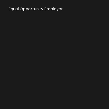
Equal Opportunity Employer
Public File
All information deemed reliable, but not guaranteed &
subject to change without notice.
Address: 701 East Anemone Trail, Suite 203
Dillon, Colorado 80435
Phone: 970-513-9393
Copyright 2026 © All Rights Reserved Krystal 93