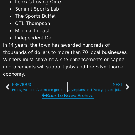
Lenka’s Loving Care
Summit Sports Lab
The Sports Buffet
CTL Thompson
Minimal Impact
Independent Deli
In 14 years, the town has awarded hundreds of
thousands of dollars to more than 70 local businesses.
Winners must show how site enhancements or capital
improvements will support jobs and the Silverthorne
economy.
PREVIOUS
NEXT
Breck, Vail and Aspen are getting a new area code in July
Olympians and Paralympians join Team Summit Wall of Fame
Back to News Archive