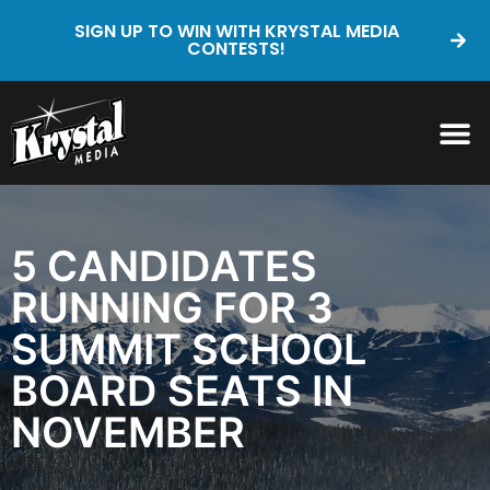
SIGN UP TO WIN WITH KRYSTAL MEDIA
CONTESTS!
5 CANDIDATES
RUNNING FOR 3
SUMMIT SCHOOL
BOARD SEATS IN
NOVEMBER