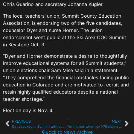
Chris Guarino and secretary Johanna Kugler.
The local teachers’ union, Summit County Education
Association, is endorsing two of the five candidates,
counselor Dyer and nurse Horner. The union
endorsement went public at the Ski Area COO Summit
in Keystone Oct. 3.
“Dyer and Horner demonstrate a desire to thoughtfully
improve educational systems for all Summit students,”
union elections chair Sam Mise said in a statement.
“They comprehend the financial obstacles facing public
education in Colorado and are motivated to recruit and
retain highly qualified educators despite a national
teacher shortage.”
Election day is Nov. 4.
PREVIOUS
NEXT
Get spooked in Summit with pumpkin fest, ghost tours and a UFO conspiracy
No injuries when icy I-70 claims 3 vehicles and a semi-truck at the Eisenhower tunnel
Back to News Archive