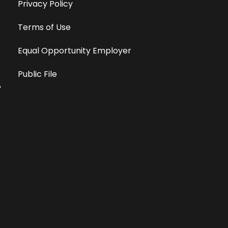
Privacy Policy
Terms of Use
Equal Opportunity Employer
Public File
All information deemed reliable, but not guaranteed &
subject to change without notice.
Address: 701 East Anemone Trail, Suite 203
Dillon, Colorado 80435
Phone: 970-513-9393
Copyright 2026 © All Rights Reserved Krystal 93