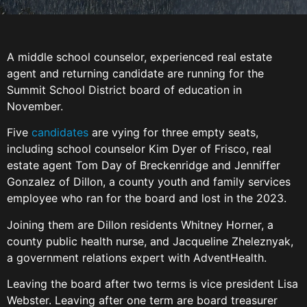
A middle school counselor, experienced real estate
agent and returning candidate are running for the
Summit School District board of education in
November.
Five
candidates
are vying for three empty seats,
including school counselor Kim Dyer of Frisco, real
estate agent Tom Day of Breckenridge and Jenniffer
Gonzalez of Dillon, a county youth and family services
employee who ran for the board and lost in the 2023.
Joining them are Dillon residents Whitney Horner, a
county public health nurse, and Jacqueline Zheleznyak,
a government relations expert with AdventHealth.
Leaving the board after two terms is vice president Lisa
Webster. Leaving after one term are board treasurer