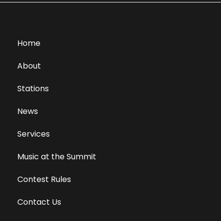
Home
About
Stations
News
Services
Music at the Summit
Contest Rules
Contact Us