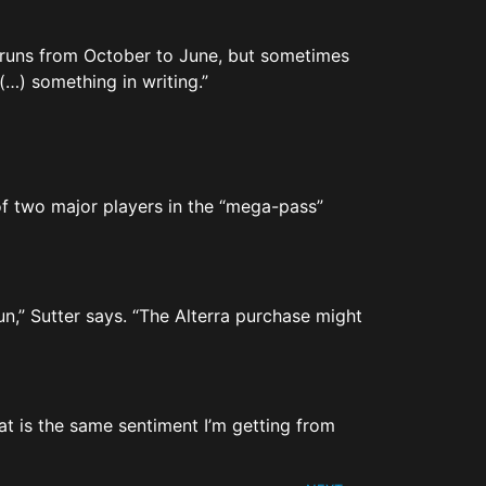
on runs from October to June, but sometimes
 (…) something in writing.”
of two major players in the “mega-pass”
un,” Sutter says. “The Alterra purchase might
That is the same sentiment I’m getting from