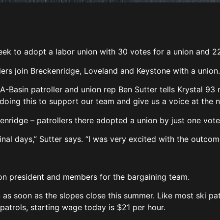
eek to adopt a labor union with 30 votes for a union and 2
llers join Breckenridge, Loveland and Keystone with a union
” A-Basin patroller and union rep Ben Sutter tells Krystal 93
 doing this to support our team and give us a voice at the n
enridge – patrollers there adopted a union by just one vote
inal days,” Sutter says. “I was very excited with the outcom
nion president and members for the bargaining team.
 as soon as the slopes close this summer. Like most ski pat
 patrols, starting wage today is $21 per hour.