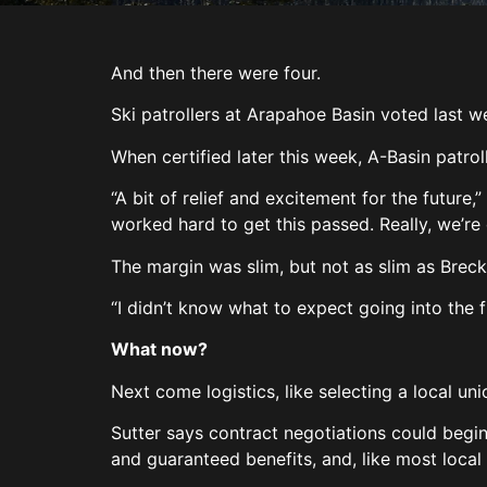
And then there were four.
Ski patrollers at Arapahoe Basin voted last w
When certified later this week, A-Basin patro
“A bit of relief and excitement for the future,
worked hard to get this passed. Really, we’re
The margin was slim, but not as slim as Breck
“I didn’t know what to expect going into the f
What now?
Next come logistics, like selecting a local u
Sutter says contract negotiations could begin
and guaranteed benefits, and, like most local