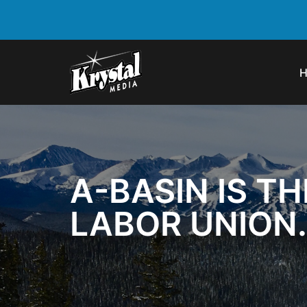
A-BASIN IS TH
LABOR UNION