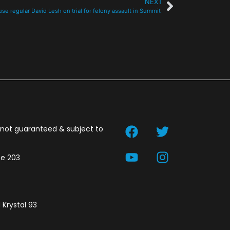
NEXT
se regular David Lesh on trial for felony assault in Summit
t not guaranteed & subject to
te 203
 Krystal 93