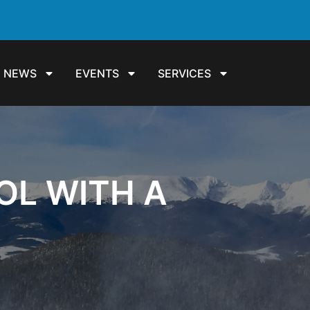
NEWS
EVENTS
SERVICES
ROL WITH A