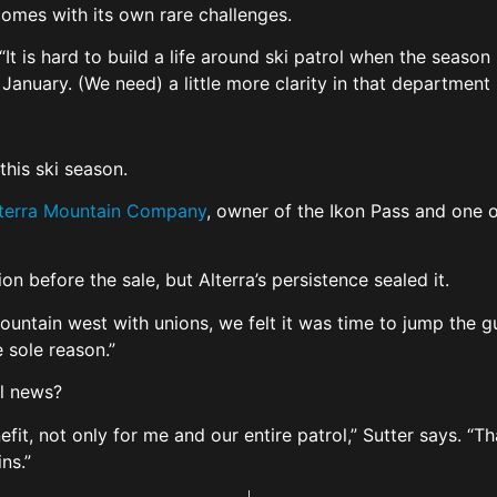
comes with its own rare challenges.
 “It is hard to build a life around ski patrol when the seas
January. (We need) a little more clarity in that department
this ski season.
Alterra Mountain Company
, owner of the Ikon Pass and one 
on before the sale, but Alterra’s persistence sealed it.
ountain west with unions, we felt it was time to jump the g
e sole reason.”
al news?
enefit, not only for me and our entire patrol,” Sutter says. “
ins.”