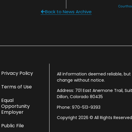
Courthou
Back to News Archive
Privacy Policy
All information deemed reliable, bu
change without notice.
Terms of Use
Address: 701 East Anemone Trail, Sui
Dillon, Colorado 80435
Equal
Opportunity
Phone: 970-513-9393
Employer
Copyright 2026 © All Rights Reserved
Public File