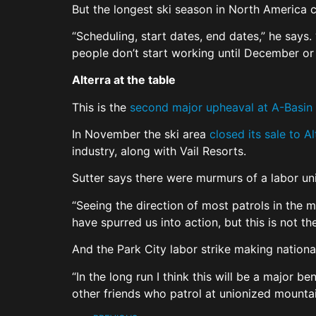
But the longest ski season in North America 
“Scheduling, start dates, end dates,” he says.
people don’t start working until December or 
Alterra at the table
This is the
second major upheaval at A-Basin
In November the ski area
closed its sale to 
industry, along with Vail Resorts.
Sutter says there were murmurs of a labor uni
“Seeing the direction of most patrols in the m
have spurred us into action, but this is not th
And the Park City labor strike making nation
“In the long run I think this will be a major b
other friends who patrol at unionized mounta