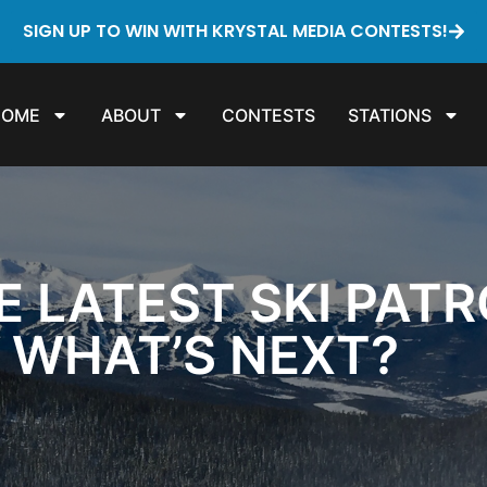
SIGN UP TO WIN WITH KRYSTAL MEDIA CONTESTS!
HOME
ABOUT
CONTESTS
STATIONS
E LATEST SKI PAT
. WHAT’S NEXT?