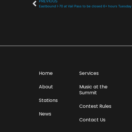
PREVIOUS
Eastbound I-70 at Vail Pass to be closed 6+ hours Tuesday
Home
Services
About
Music at the
Summit
Stations
Contest Rules
News
Contact Us