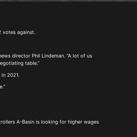
2 votes against.
.
 news director Phil Lindeman. “A lot of us
egotiating table.”
 in 2021.
e.”
rollers A-Basin is looking for higher wages