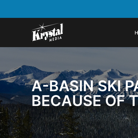
A-BASIN SKI P
BECAUSE OF 