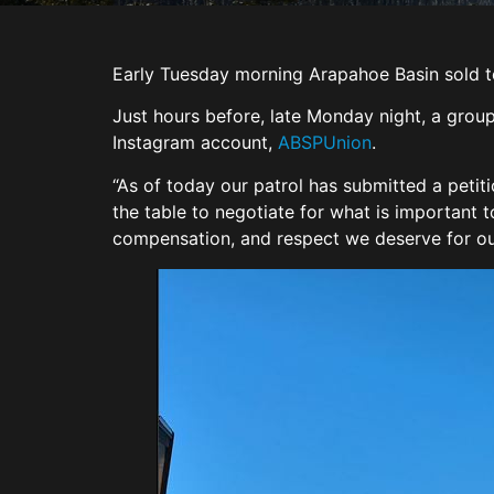
Early Tuesday morning Arapahoe Basin sold t
Just hours before, late Monday night, a group
Instagram account,
ABSPUnion
.
“As of today our patrol has submitted a petit
the table to negotiate for what is important 
compensation, and respect we deserve for o