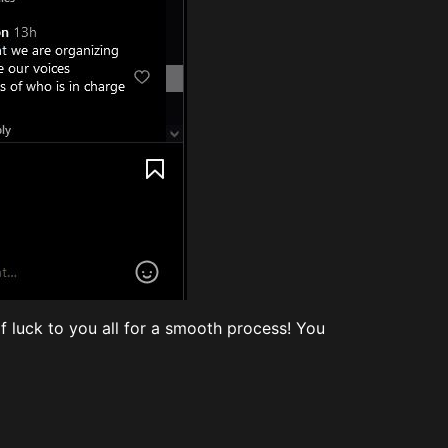
of luck to you all for a smooth process! You