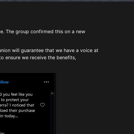
ize. The group confirmed this on a new
union will guarantee that we have a voice at
to ensure we receive the benefits,