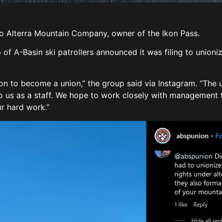
o Alterra Mountain Company, owner of the Ikon Pass.
 of A-Basin ski patrollers announced it was filing to union
ion to become a union,” the group said via Instagram. “The 
to us as a staff. We hope to work closely with management 
ur hard work.”