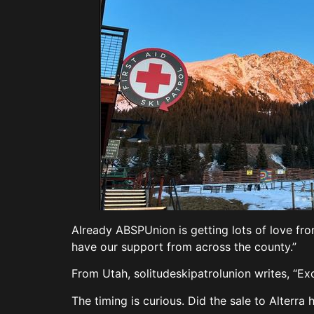
Already ABSPUnion is getting lots of love from
have our support from across the county.”
From Utah, solitudeskipatrolunion writes, “Ex
The timing is curious. Did the sale to Alterra