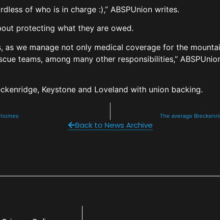
rdless of who is in charge :),” ABSPUnion writes.
 about protecting what they are owed.
s, as we manage not only medical coverage for the mountain 
escue teams, among many other responsibilities,” ABSPUnion 
Breckenridge, Keystone and Loveland with union backing.
ve homes
The average Breckenrid
Back to News Archive