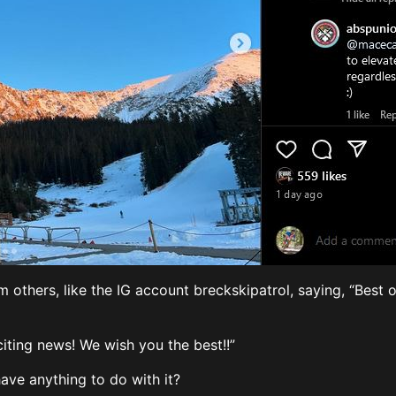
 others, like the IG account breckskipatrol, saying, “Best 
citing news! We wish you the best!!”
 have anything to do with it?