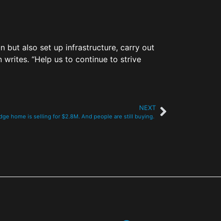
but also set up infrastructure, carry out
writes. “Help us to continue to strive
NEXT
ge home is selling for $2.8M. And people are still buying.