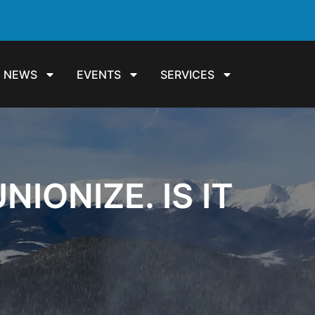
NEWS
EVENTS
SERVICES
IONIZE. IS IT
?