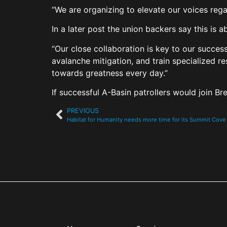
“We are organizing to elevate our voices rega
In a later post the union backers say this is
“Our close collaboration is key to our succes
avalanche mitigation, and train specialized r
towards greatness every day.”
If successful A-Basin patrollers would join 
PREVIOUS
Habitat for Humanity needs more time for its Summit Co