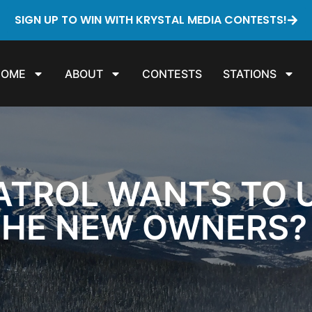
SIGN UP TO WIN WITH KRYSTAL MEDIA CONTESTS!
HOME
ABOUT
CONTESTS
STATIONS
ATROL WANTS TO UN
THE NEW OWNERS