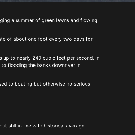
bringing a summer of green lawns and flowing
a rate of about one foot every two days for
 up to nearly 240 cubic feet per second. In
e to flooding the banks downriver in
sed to boating but otherwise no serious
t still in line with historical average.