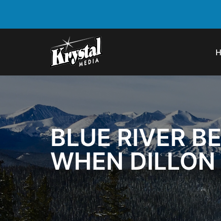
BLUE RIVER B
WHEN DILLON 