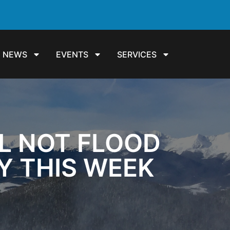
NEWS
EVENTS
SERVICES
LL NOT FLOOD
TY THIS WEEK