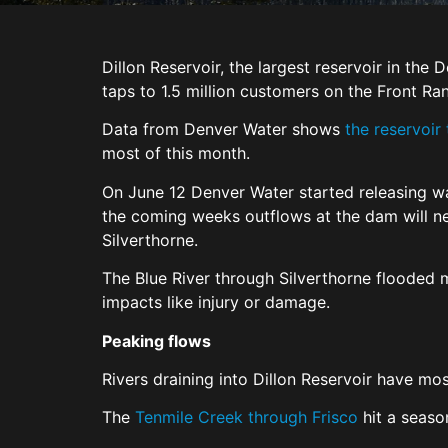
Dillon Reservoir, the largest reservoir in the
taps to 1.5 million customers on the Front Ra
Data from Denver Water shows
the reservoir
most of this month.
On June 12 Denver Water started releasing wa
the coming weeks outflows at the dam will nea
Silverthorne.
The Blue River through Silverthorne flooded 
impacts like injury or damage.
Peaking flows
Rivers draining into Dillon Reservoir have mo
The
Tenmile Creek through Frisco
hit a season