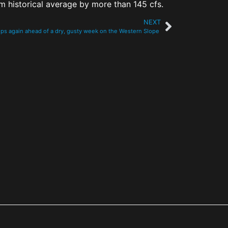
om historical average by more than 145 cfs.
NEXT
mps again ahead of a dry, gusty week on the Western Slope