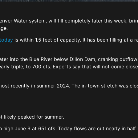
 Denver Water system, will fill completely later this week, 
nge.
 today
is within 1.5 feet of capacity. It has been filling at 
ter into the Blue River below Dillon Dam, cranking outflows
rly triple, to 700 cfs. Experts say that will not come clos
most recently in summer 2024. The in-town stretch was clo
st likely peaked for summer.
 high June 9 at 651 cfs. Today flows are cut nearly in half bu