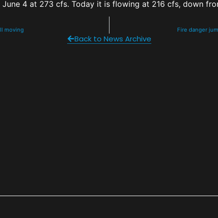
June 4 at 273 cfs. Today it is flowing at 216 cfs, down fr
ill moving
Fire danger ju
Back to News Archive