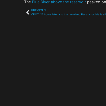
The
Blue River above the reservoir
peaked on 
PREVIOUS
CDOT: 27 hours later and the Loveland Pass landslide is st