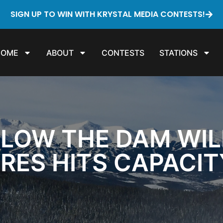
SIGN UP TO WIN WITH KRYSTAL MEDIA CONTESTS!
HOME
ABOUT
CONTESTS
STATIONS
ELOW THE DAM WI
RES HITS CAPACI