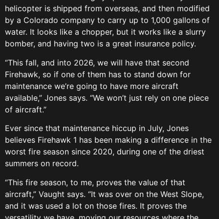
helicopter is shipped from overseas, and then modified
by a Colorado company to carry up to 1,000 gallons of
water. It looks like a chopper, but it works like a slurry
bomber, and having two is a great insurance policy.
“This fall, and into 2026, we will have that second
Firehawk, so if one of them has to stand down for
maintenance we’re going to have more aircraft
available,” Jones says. “We won’t just rely on one piece
of aircraft.”
Ever since that maintenance hiccup in July, Jones
believes Firehawk 1 has been making a difference in the
worst fire season since 2020, during one of the driest
summers on record.
“This fire season, to me, proves the value of that
aircraft,” Vaught says. “It was over on the West Slope,
and it was used a lot on those fires. It proves the
versatility we have, moving our resources where the