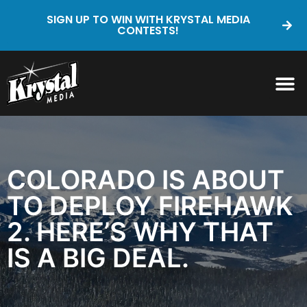
SIGN UP TO WIN WITH KRYSTAL MEDIA
CONTESTS!
COLORADO IS ABOUT
TO DEPLOY FIREHAWK
2. HERE’S WHY THAT
IS A BIG DEAL.