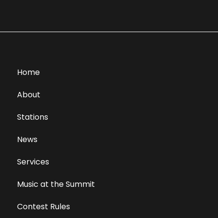
Home
About
Stations
News
Services
Music at the Summit
Contest Rules