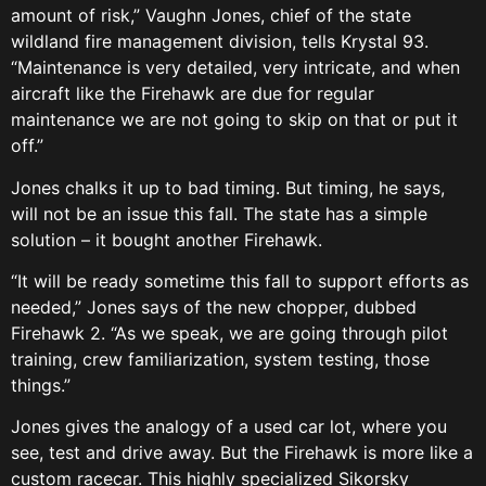
amount of risk,” Vaughn Jones, chief of the state
wildland fire management division, tells Krystal 93.
“Maintenance is very detailed, very intricate, and when
aircraft like the Firehawk are due for regular
maintenance we are not going to skip on that or put it
off.”
Jones chalks it up to bad timing. But timing, he says,
will not be an issue this fall. The state has a simple
solution – it bought another Firehawk.
“It will be ready sometime this fall to support efforts as
needed,” Jones says of the new chopper, dubbed
Firehawk 2. “As we speak, we are going through pilot
training, crew familiarization, system testing, those
things.”
Jones gives the analogy of a used car lot, where you
see, test and drive away. But the Firehawk is more like a
custom racecar. This highly specialized Sikorsky