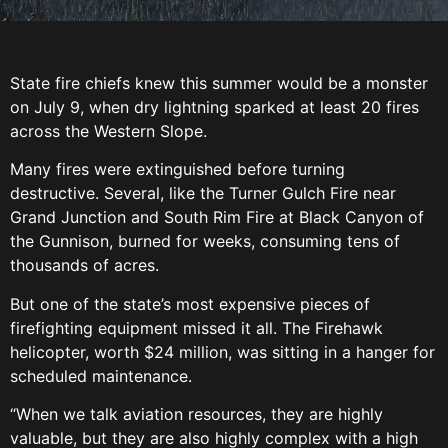
State fire chiefs knew this summer would be a monster
on July 9, when dry lightning sparked at least 20 fires
across the Western Slope.
Many fires were extinguished before turning
destructive. Several, like the Turner Gulch Fire near
Grand Junction and South Rim Fire at Black Canyon of
the Gunnison, burned for weeks, consuming tens of
thousands of acres.
But one of the state’s most expensive pieces of
firefighting equipment missed it all. The Firehawk
helicopter, worth $24 million, was sitting in a hanger for
scheduled maintenance.
“When we talk aviation resources, they are highly
valuable, but they are also highly complex with a high