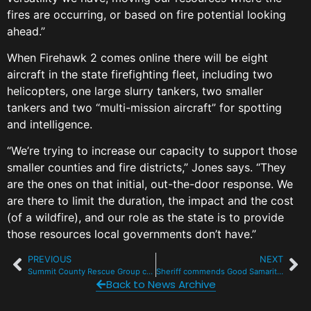
fires are occurring, or based on fire potential looking
ahead.”
When Firehawk 2 comes online there will be eight
aircraft in the state firefighting fleet, including two
helicopters, one large slurry tankers, two smaller
tankers and two “multi-mission aircraft” for spotting
and intelligence.
“We’re trying to increase our capacity to support those
smaller counties and fire districts,” Jones says. “They
are the ones on that initial, out-the-door response. We
are there to limit the duration, the impact and the cost
(of a wildfire), and our role as the state is to provide
those resources local governments don’t have.”
PREVIOUS
NEXT
Summit County Rescue Group cuts the ribbon on new HQ in Frisco
Sheriff commends Good Samaritans for help after fatal ATV crash
Back to News Archive