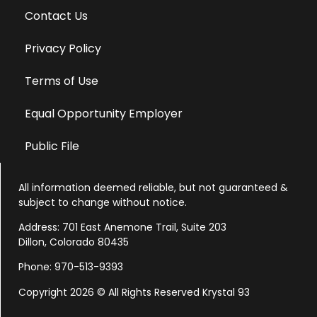
Contact Us
Privacy Policy
Terms of Use
Equal Opportunity Employer
Public File
All information deemed reliable, but not guaranteed &
subject to change without notice.
Address: 701 East Anemone Trail, Suite 203
Dillon, Colorado 80435
Phone: 970-513-9393
Copyright 2026 © All Rights Reserved Krystal 93