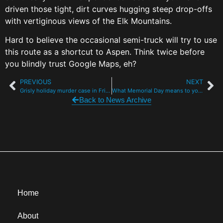
driven those tight, dirt curves hugging steep drop-offs
with vertiginous views of the Elk Mountains.
Hard to believe the occasional semi-truck will try to use
this route as a shortcut to Aspen. Think twice before
you blindly trust Google Maps, eh?
PREVIOUS
NEXT
Grisly holiday murder case in Frisco presses on with no eyewitnesses, no DNA
What Memorial Day means to you: Veterans, police and a 103-year-old fighter pilot
Back to News Archive
Home
About