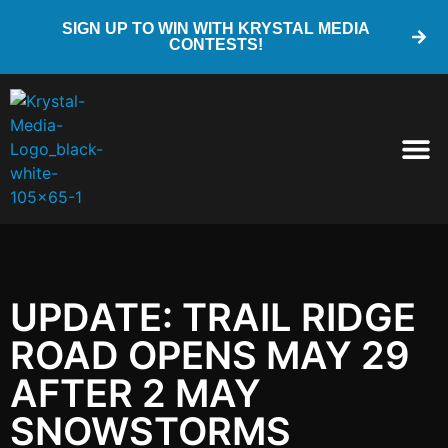
SIGN UP TO WIN WITH KRYSTAL MEDIA
CONTESTS!
UPDATE: TRAIL RIDGE
ROAD OPENS MAY 29
AFTER 2 MAY
SNOWSTORMS