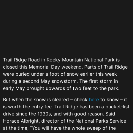
Trail Ridge Road in Rocky Mountain National Park is
closed this Memorial Day weekend. Parts of Trail Ridge
were buried under a foot of snow earlier this week
during a second May snowstorm. The first storm in
early May brought upwards of two feet to the park.
But when the snow is cleared – check
here
to know – it
is worth the entry fee. Trail Ridge has been a bucket-list
drive since the 1930s, and with good reason. Said
Horace Albright, director of the National Parks Service
at the time, “You will have the whole sweep of the