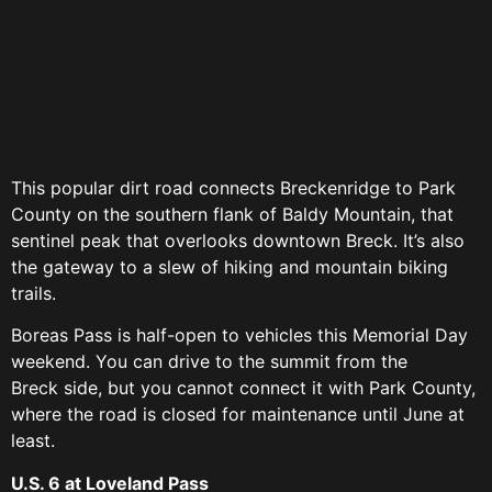
This popular dirt road connects Breckenridge to Park
County on the southern flank of Baldy Mountain, that
sentinel peak that overlooks downtown Breck. It’s also
the gateway to a slew of hiking and mountain biking
trails.
Boreas Pass is half-open to vehicles this Memorial Day
weekend. You can drive to the summit from the
Breck side, but you cannot connect it with Park County,
where the road is closed for maintenance until June at
least.
U.S. 6 at Loveland Pass