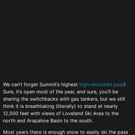
We can’t forget Summit’s highest
high-mountain pass
!
Sure, it’s open most of the year, and sure, you’ll be
sharing the switchbacks with gas tankers, but we still
think it is breathtaking (literally) to stand at nearly
12,000 feet with views of Loveland Ski Area to the
north and Arapahoe Basin to the south.
Most years there is enough snow to easily ski the pass