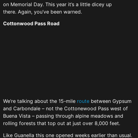
on Memorial Day. This year it’s a little dicey up
there. Again, you’ve been warned.
Cottonwood Pass Road
We’re talking about the 15-mile
route
between Gypsum
and Carbondale – not the Cottonewood Pass west of
Buena Vista – passing through alpine meadows and
rolling forests that top out at just over 8,000 feet.
Like Guanella this one opened weeks earlier than usual.