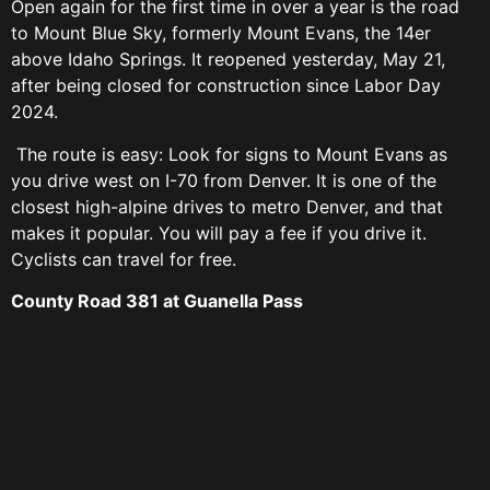
Open again for the first time in over a year is the road
to Mount Blue Sky, formerly Mount Evans, the 14er
above Idaho Springs. It reopened yesterday, May 21,
after being closed for construction since Labor Day
2024.
The route is easy: Look for signs to Mount Evans as
you drive west on I-70 from Denver. It is one of the
closest high-alpine drives to metro Denver, and that
makes it popular. You will pay a fee if you drive it.
Cyclists can travel for free.
County Road 381 at Guanella Pass