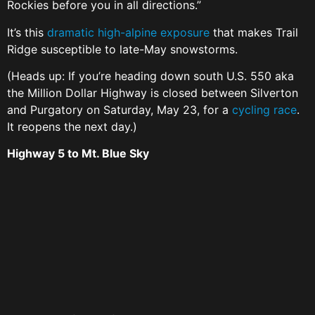
Rockies before you in all directions.”
It’s this
dramatic high-alpine exposure
that makes Trail
Ridge susceptible to late-May snowstorms.
(Heads up: If you’re heading down south U.S. 550 aka
the Million Dollar Highway is closed between Silverton
and Purgatory on Saturday, May 23, for a
cycling race
.
It reopens the next day.)
Highway 5 to Mt. Blue Sky