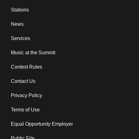
Stations
News
Services
Music at the Summit
Contest Rules
Contact Us
Privacy Policy
Terms of Use
Equal Opportunity Employer
Public File