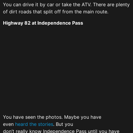
You can drive it by car or take the ATV. There are plenty
of dirt roads that split off from the main route.
Highway 82 at Independence Pass
You have seen the photos. Maybe you have
even
heard the stories
. But you
don’t really know Independence Pass until you have