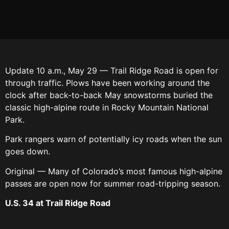
Update 10 a.m., May 29 — Trail Ridge Road is open for
through traffic. Plows have been working around the
clock after back-to-back May snowstorms buried the
classic high-alpine route in Rocky Mountain National
Park.
Park rangers warn of potentially icy roads when the sun
goes down.
Original — Many of Colorado’s most famous high-alpine
passes are open now for summer road-tripping season.
U.S. 34 at Trail Ridge Road