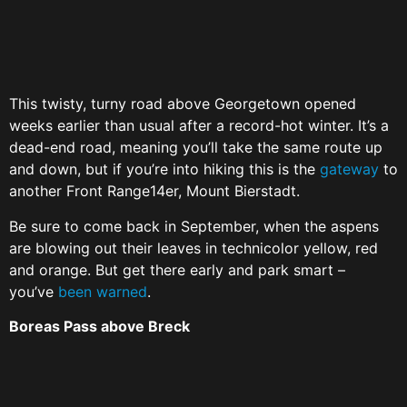
This twisty, turny road above Georgetown opened
weeks earlier than usual after a record-hot winter. It’s a
dead-end road, meaning you’ll take the same route up
and down, but if you’re into hiking this is the
gateway
to
another Front Range14er, Mount Bierstadt.
Be sure to come back in September, when the aspens
are blowing out their leaves in technicolor yellow, red
and orange. But get there early and park smart –
you’ve
been warned
.
Boreas Pass above Breck