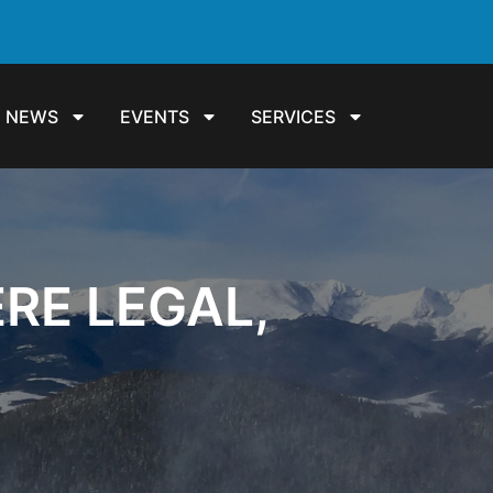
NEWS
EVENTS
SERVICES
RE LEGAL,