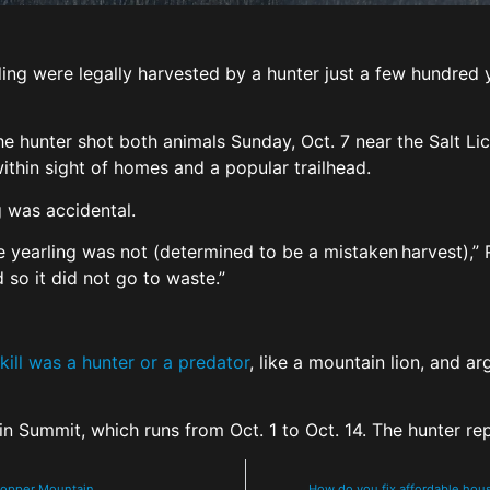
ling were legally harvested by a hunter just a few hundre
he hunter shot both animals Sunday, Oct. 7 near the Salt Lick
ithin sight of homes and a popular trailhead.
g was accidental.
he yearling was not (determined to be a mistaken harvest),”
 so it did not go to waste.”
 kill was a hunter or a predator
, like a mountain lion, and a
 in Summit, which runs from Oct. 1 to Oct. 14. The hunter r
 Copper Mountain
How do you fix affordable hous