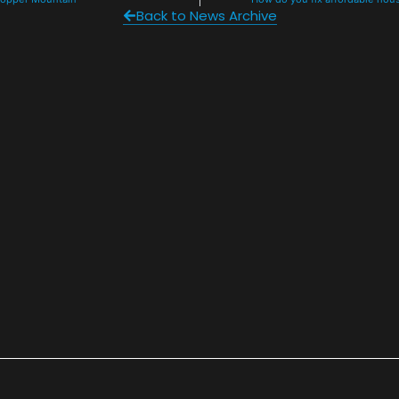
Back to News Archive