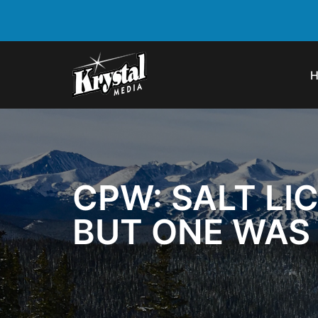
CPW: SALT LI
BUT ONE WAS