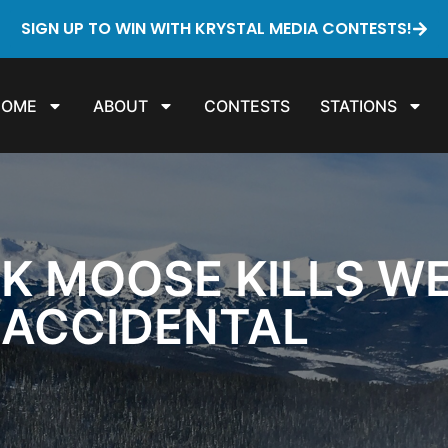
SIGN UP TO WIN WITH KRYSTAL MEDIA CONTESTS!
HOME
ABOUT
CONTESTS
STATIONS
CK MOOSE KILLS WE
 ACCIDENTAL