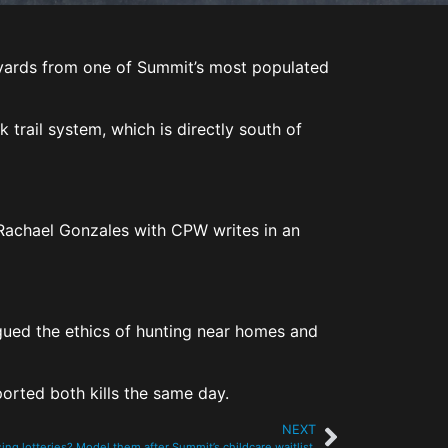
d yards from one of Summit’s most populated
 trail system, which is directly south of
 Rachael Gonzales with CPW writes in an
rgued the ethics of hunting near homes and
eported both kills the same day.
NEXT
ing lotteries? Model them after Summit’s childcare waitlist