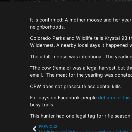
It is confirmed: A mother moose and her year
neighborhoods.
Colorado Parks and Wildlife tells Krystal 93 t
Wildernest. A nearby local says it happened w
The adult moose was intentional. The yearlin
“The cow (female) was a legal harvest, but t
email. “The meat for the yearling was donated
CPW does not prosecute accidental kills.
For days on Facebook people
debated if this
busy trails.
This hunter had one legal tag for rifle season
PREVIOUS
No rain in weeks? No trouble for snowmaking at A-Basin,