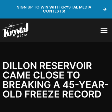
SIGN UP TO WIN WITH KRYSTAL MEDIA
CONTESTS!
DILLON RESERVOIR
CAME CLOSE TO
BREAKING A 45-YEAR-
OLD FREEZE RECORD