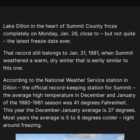
Lake Dillon in the heart of Summit County froze
completely on Monday, Jan. 26, close to – but not quite
– the latest freeze date ever.
That record still belongs to Jan. 31, 1981, when Summit
weathered a warm, dry winter that is eerily similar to
this one.
According to the National Weather Service station in
Dillon – the official record-keeping station for Summit –
the average high temperature in December and January
of the 1980-1981 season was 41 degrees Fahrenheit.
This year the December-January average is 37 degrees.
Most years the average is 5 to 6 degrees colder – right
around freezing.