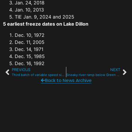
Jan. 24, 2018
Jan. 10, 2013
TIE Jan. 9, 2024 and 2025
5 earliest freeze dates on Lake Dillon
Dec. 10, 1972
Dec. 11, 2005
Dec. 14, 1971
Dec. 15, 1985
Dec. 16, 1992
PREVIOUS
NEXT
Third batch of variable speed signs debuts on I-70 mountain corridor
Sneaky river ramp below Green Mountain Reservoir ID’d for rehab, protection
Back to News Archive