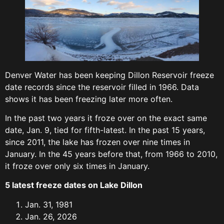
Denver Water has been keeping Dillon Reservoir freeze
date records since the reservoir filled in 1966. Data
shows it has been freezing later more often.
In the past two years it froze over on the exact same
date, Jan. 9, tied for fifth-latest. In the past 15 years,
since 2011, the lake has frozen over nine times in
January. In the 45 years before that, from 1966 to 2010,
it froze over only six times in January.
5 latest freeze dates on Lake Dillon
Jan. 31, 1981
Jan. 26, 2026