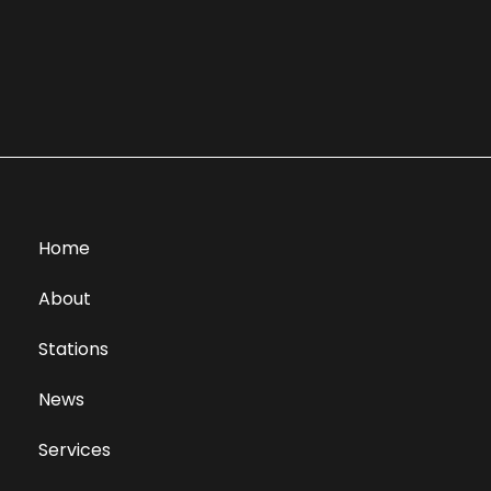
Home
About
Stations
News
Services