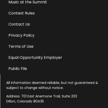
Music at the Summit
Contest Rules
Contact Us
Privacy Policy
Terms of Use
Equal Opportunity Employer
Public File
All information deemed reliable, but not guaranteed &
subject to change without notice.
Address: 701 East Anemone Trail, Suite 203
Dillon, Colorado 80435