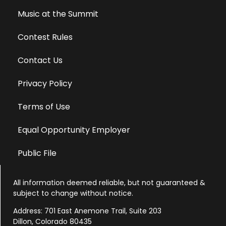
Music at the Summit
Contest Rules
Contact Us
Privacy Policy
Terms of Use
Equal Opportunity Employer
Public File
All information deemed reliable, but not guaranteed &
subject to change without notice.
Address: 701 East Anemone Trail, Suite 203
Dillon, Colorado 80435