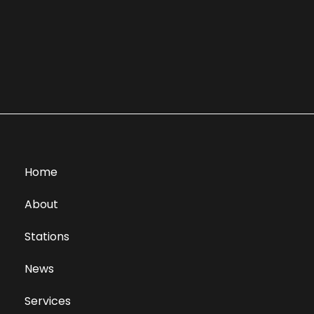
Home
About
Stations
News
Services