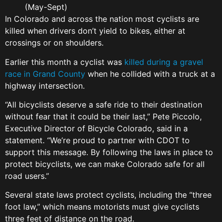
(May-Sept)
In Colorado and across the nation most cyclists are
killed when drivers don’t yield to bikes, either at
crossings or on shoulders.
Earlier this month a cyclist was
killed during a gravel
race in Grand County
when he collided with a truck at a
highway intersection.
“All bicyclists deserve a safe ride to their destination
without fear that it could be their last,” Pete Piccolo,
Executive Director of Bicycle Colorado, said in a
statement. “We’re proud to partner with CDOT to
support this message. By following the laws in place to
protect bicyclists, we can make Colorado safe for all
road users.”
Several state laws protect cyclists, including the “three
foot law,” which means motorists must give cyclists
three feet of distance on the road.