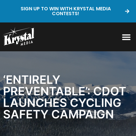
SIGN UP TO WIN WITH KRYSTAL MEDIA
CONTESTS!
‘ENTIRELY
PREVENTABLE’: CDOT
LAUNCHES CYCLING
SAFETY CAMPAIGN