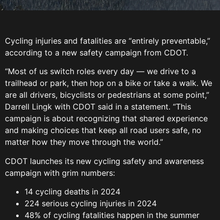
Cycling injuries and fatalities are “entirely preventable,”
according to a new safety campaign from CDOT.
“Most of us switch roles every day — we drive to a
trailhead or park, then hop on a bike or take a walk. We
are all drivers, bicyclists or pedestrians at some point,”
Darrell Lingk with CDOT said in a statement. “This
campaign is about recognizing that shared experience
and making choices that keep all road users safe, no
matter how they move through the world.”
CDOT launches its new cycling safety and awareness
campaign with grim numbers:
14 cycling deaths in 2024
224 serious cycling injuries in 2024
48% of cycling fatalities happen in the summer