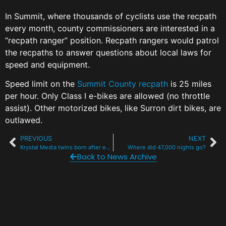
In Summit, where thousands of cyclists use the recpath
every month, county commissioners are interested in a
“recpath ranger” position. Recpath rangers would patrol
the recpaths to answer questions about local laws for
speed and equipment.
Speed limit on the
Summit County recpath
is 25 miles
per hour. Only Class I e-bikes are allowed (no throttle
assist). Other motorized bikes, like Surron dirt bikes, are
outlawed.
PREVIOUS
NEXT
Krystal Media twins born after epic Flight For Life ride
Where did 47,000 nights go?
Back to News Archive