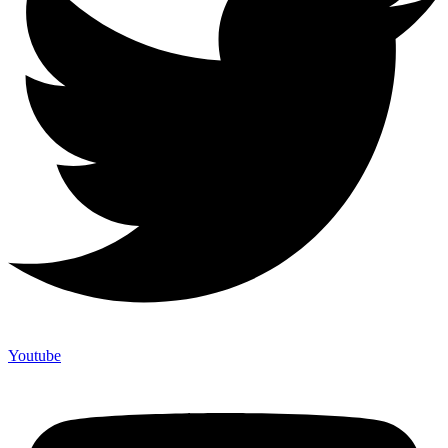
Youtube