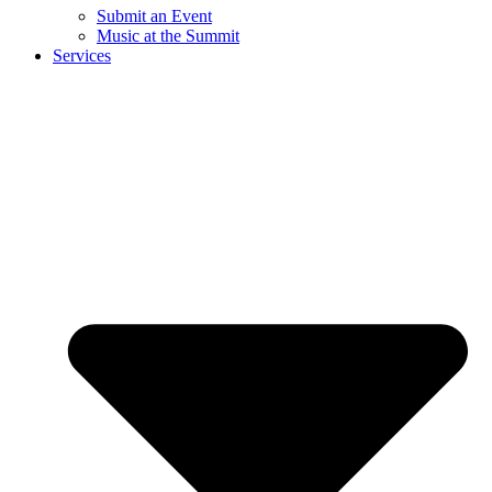
Submit an Event
Music at the Summit
Services