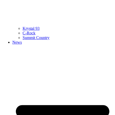
Krystal 93
C-Rock
Summit Country
News