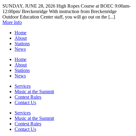
SUNDAY, JUNE 28, 2026 High Ropes Course at BOEC 9:00am-
12:00pm/ Breckenridge With instruction from Breckenridge
Outdoor Education Center staff, you will go out on the [...]
More Info
Home
About
Stations
News
Home
About
Stations
News
Services
Music at the Summit
Contest Rules
Contact Us
Services
Music at the Summit
Contest Rules
Contact Us