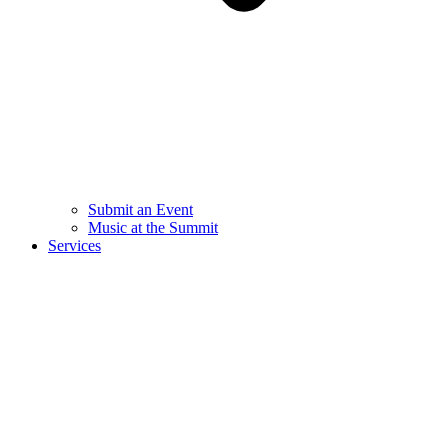
Submit an Event
Music at the Summit
Services