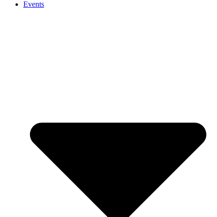
Events