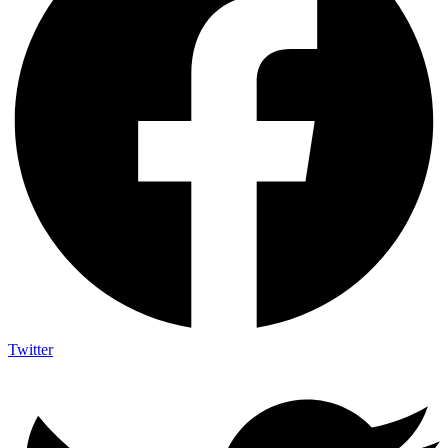
Twitter