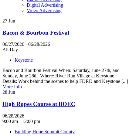
Digital Advertising
Video Advertising
27
Jun
Bacon & Bourbon Festival
06/27/2026 - 06/28/2026
All Day
Keystone
Bacon and Bourbon Festival When: Saturday, June 27th, and
Sunday, June 28th Where: River Run Village at Keystone
Details: Work behind the scenes to help FDRD and Keystone [...]
More Info
28
Jun
High Ropes Course at BOEC
06/28/2026
9:00 am - 12:00 pm
Building Hope Summit County