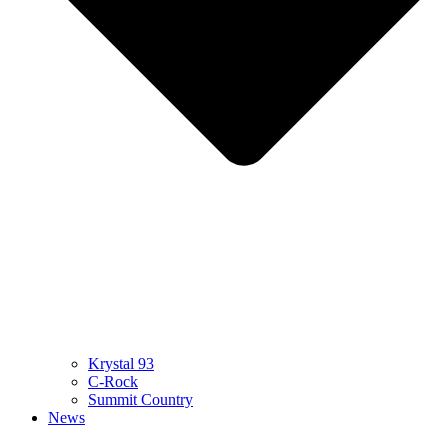
Krystal 93
C-Rock
Summit Country
News