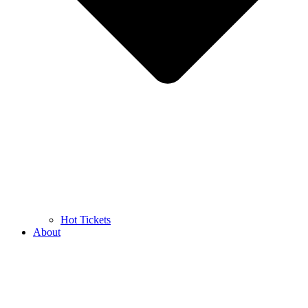
Hot Tickets
About