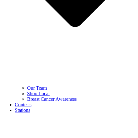
Our Team
Shop Local
Breast Cancer Awareness
Contests
Stations