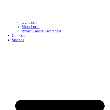
Our Team
Shop Local
Breast Cancer Awareness
Contests
Stations