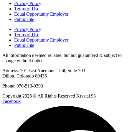
Privacy Policy
Terms of Use
Equal Opportunity Employer
Public File
Privacy Policy
Terms of Use
Equal Opportunity Employer
Public File
All information deemed reliable, but not guaranteed & subject to
change without notice.
Address: 701 East Anemone Trail, Suite 203
Dillon, Colorado 80435
Phone: 970-513-9393
Copyright 2026 © All Rights Reserved Krystal 93
Facebook