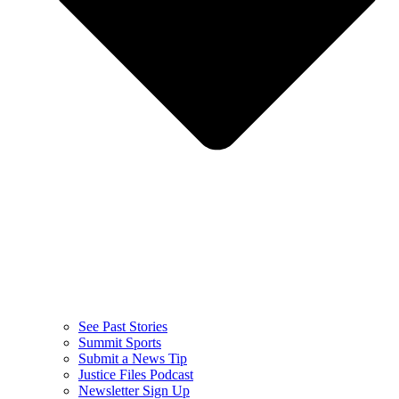
See Past Stories
Summit Sports
Submit a News Tip
Justice Files Podcast
Newsletter Sign Up