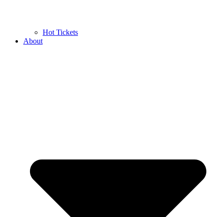
Hot Tickets
About