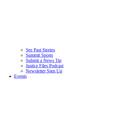
See Past Stories
Summit Sports
Submit a News Tip
Justice Files Podcast
Newsletter Sign Up
Events