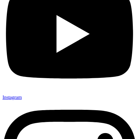
Instagram