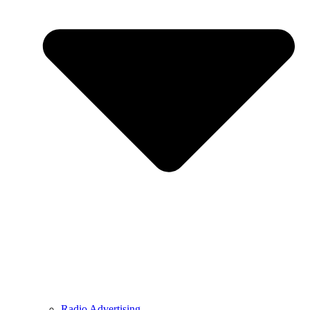
Radio Advertising