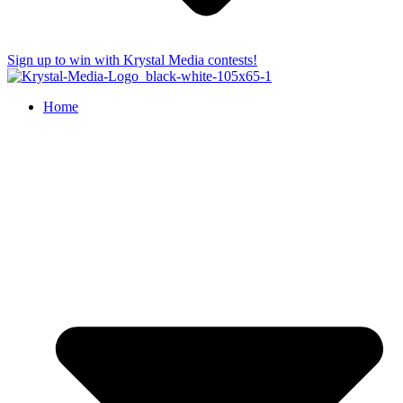
Sign up to win with Krystal Media contests!
Home