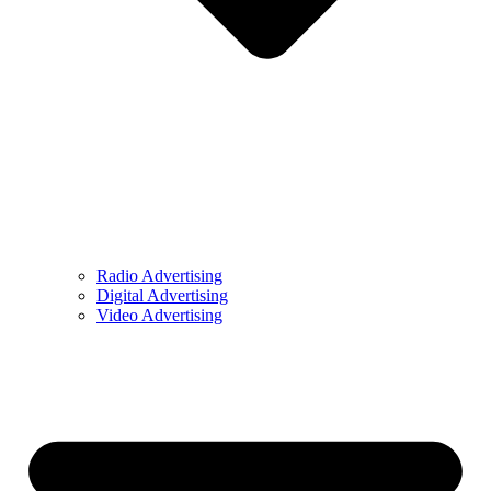
Radio Advertising
Digital Advertising
Video Advertising