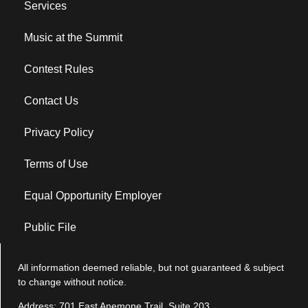
Services
Music at the Summit
Contest Rules
Contact Us
Privacy Policy
Terms of Use
Equal Opportunity Employer
Public File
All information deemed reliable, but not guaranteed & subject
to change without notice.
Address: 701 East Anemone Trail, Suite 203