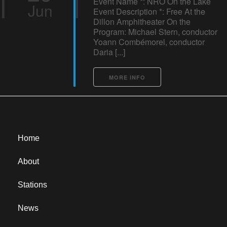
Event Name *: NRO On the Lake
Jun
Event Description *: Free At the
Dillon Amphitheater On the
Program: Michael Stern, conductor
Yoann Combémorel, conductor
Daria [...]
MORE INFO
Home
About
Stations
News