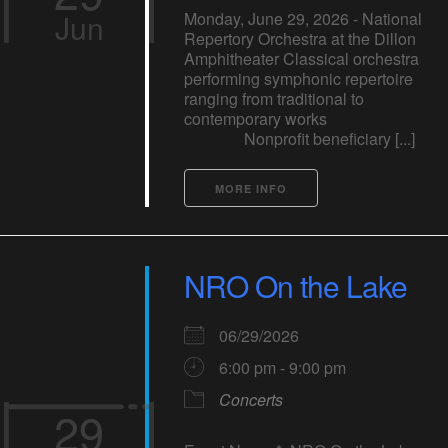
Jun
Monday, June 29, 2026 - National
Repertory Orchestra at the Dillon
Amphitheater Classical orchestra
performing symphonic repertoire
ranging from traditional to
contemporary works
Nonprofit beneficiary [...]
MORE INFO
NRO On the Lake
06/29/2026
6:00 pm - 9:00 pm
Concerts
29