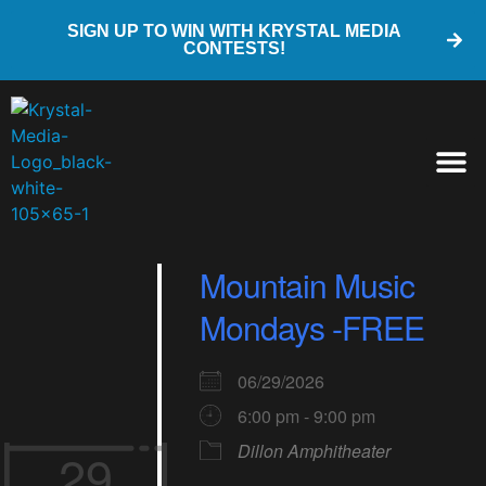
SIGN UP TO WIN WITH KRYSTAL MEDIA
CONTESTS!
Mountain Music
Mondays -FREE
06/29/2026
6:00 pm - 9:00 pm
Dillon Amphitheater
29