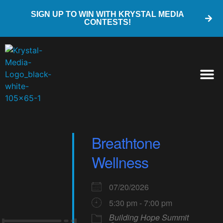
SIGN UP TO WIN WITH KRYSTAL MEDIA
CONTESTS!
Breathtone
Wellness
07/20/2026
5:30 pm - 7:00 pm
Building Hope Summit