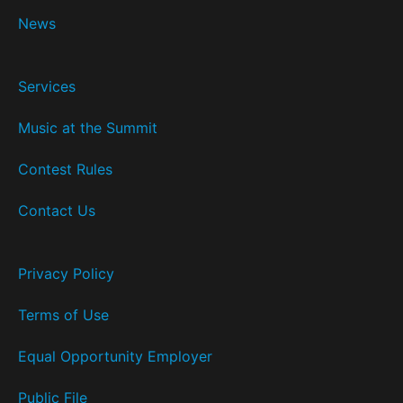
News
Services
Music at the Summit
Contest Rules
Contact Us
Privacy Policy
Terms of Use
Equal Opportunity Employer
Public File