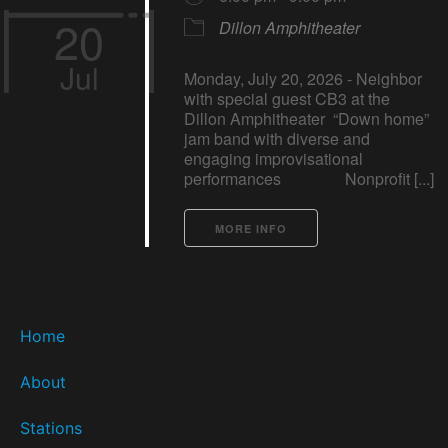
20
Dillon Amphitheater
Jul
Monday, July 20, 2026 - Neighbor
with special guest CB3 at the
Dillon Amphitheater “Down home”
jam band with diverse and
engaging improvisational
performances Nonprofit [...]
MORE INFO
Home
About
Stations