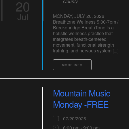
20
County
Jul
MONDAY, JULY 20, 2026
Breathtone Wellness 5:30-7pm /
Breckenridge BreathTone is a
holistic wellness practice that
integrates breath-centered
movement, functional strength
training, and nervous system [...]
MORE INFO
Mountain Music
Monday -FREE
07/20/2026
6:00 pm - 9:00 pm