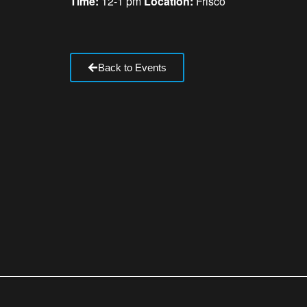
Time:
12-1 pm
Location:
Frisco
Back to Events