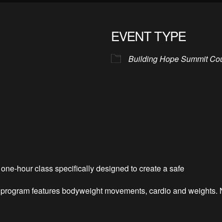
EVENT TYPE
Building Hope Summit Co
one-hour class specifically designed to create a safe
is program features bodyweight movements, cardio and weights