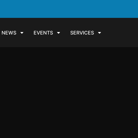
NEWS
EVENTS
SERVICES