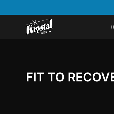
FIT TO RECOV