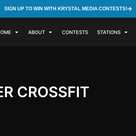
SIGN UP TO WIN WITH KRYSTAL MEDIA CONTESTS!
HOME
ABOUT
CONTESTS
STATIONS
ER CROSSFIT