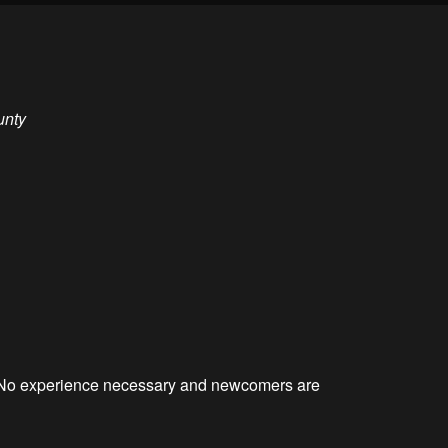
unty
. No experience necessary and newcomers are