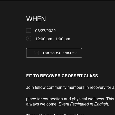
WHEN
08/27/2022
12:00 pm - 1:00 pm
ADD TO CALENDAR
Download ICS
Google Calendar
iCalendar
Office 365
Outlook Live
FIT TO RECOVER CROSSFIT CLASS
Join fellow community members in recovery for a 
place for connection and physical wellness. Th
always welcome.
Event Facilitated in English.