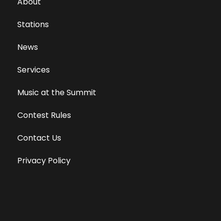
About
Stations
News
Services
Music at the Summit
Contest Rules
Contact Us
Privacy Policy
Terms of Use
Equal Opportunity Employer