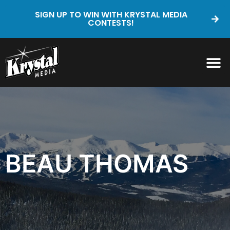
SIGN UP TO WIN WITH KRYSTAL MEDIA
CONTESTS!
BEAU THOMAS