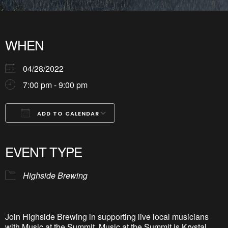
WHEN
04/28/2022
7:00 pm - 9:00 pm
ADD TO CALENDAR
Download ICS
Google Calendar
iCalendar
Office 365
Outlook Live
EVENT TYPE
Highside Brewing
Join Highside Brewing in supporting live local musicians
with Music at the Summit. Music at the Summit is Krystal