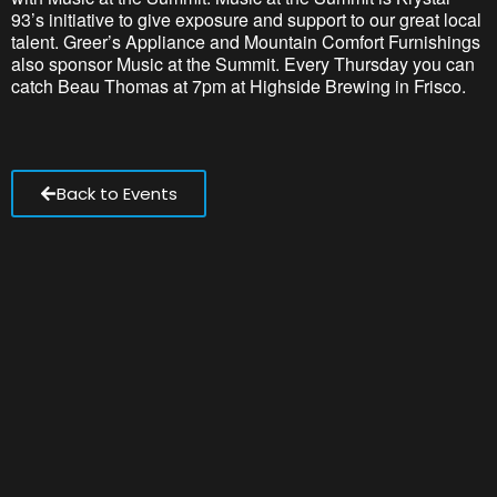
93’s initiative to give exposure and support to our great local
talent. Greer’s Appliance and Mountain Comfort Furnishings
also sponsor Music at the Summit. Every Thursday you can
catch Beau Thomas at 7pm at Highside Brewing in Frisco.
Back to Events