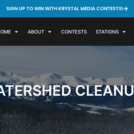
SIGN UP TO WIN WITH KRYSTAL MEDIA CONTESTS!
HOME
ABOUT
CONTESTS
STATIONS
WATERSHED CLEAN