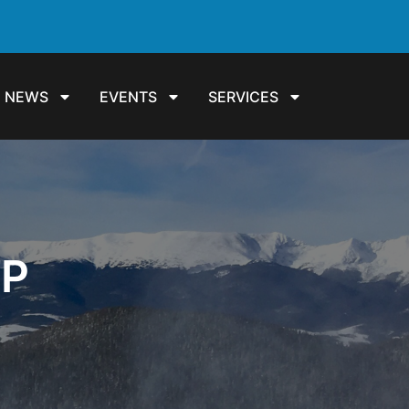
NEWS
EVENTS
SERVICES
UP