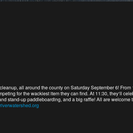
cleanup,
all around
the county
on Saturday September 6
!
From 
ompeting for the wackiest item they can find. At 11:30,
they
‘ll
celeb
and stand-up paddleboarding, and a big raffle! A
ll are
welcome to 
riverwatershed.org