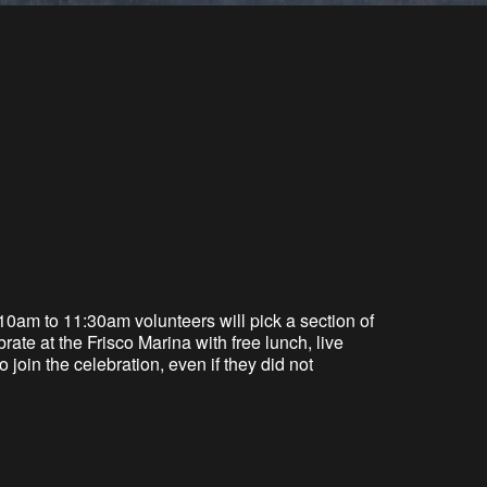
10am to 11:30am v
olunteers will pick a section of
rate at the Frisco Marina with
free
lunch, live
join the celebration, even if they did not