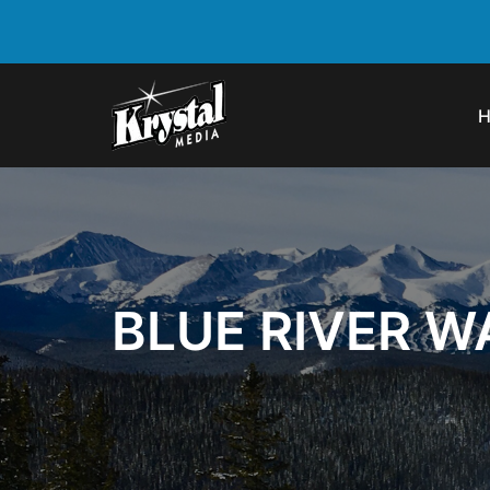
BLUE RIVER 