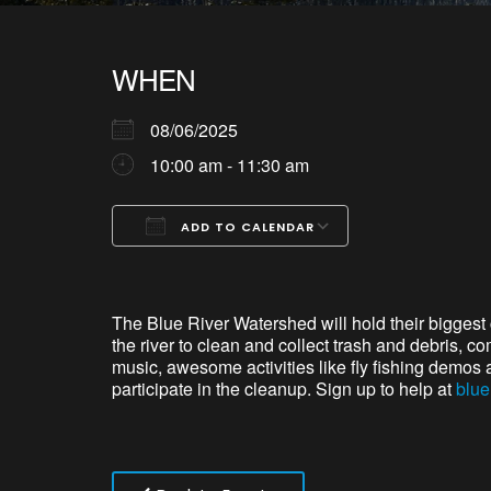
WHEN
08/06/2025
10:00 am - 11:30 am
ADD TO CALENDAR
Download ICS
Google Calendar
iCalendar
Office 365
Outlook Live
The Blue River
Watershed
will hold
thei
r biggest
the river to clean and collect trash and debris, c
music, awesome activities like fly fishing demos 
participate
in the cleanup.
S
ign up to help at
blue