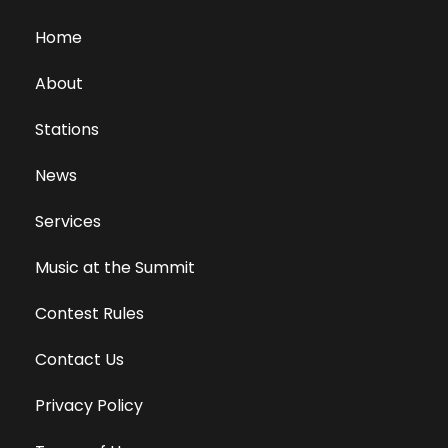
Home
About
Stations
News
Services
Music at the Summit
Contest Rules
Contact Us
Privacy Policy