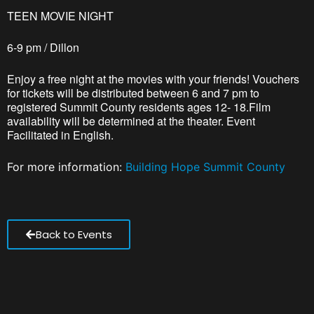
TEEN MOVIE NIGHT
6-9 pm / Dillon
Enjoy a free night at the movies with your friends! Vouchers
for tickets will be distributed between 6 and 7 pm to
registered Summit County residents ages 12- 18.Film
availability will be determined at the theater. Event
Facilitated in English.
For more information:
Building Hope Summit County
Back to Events