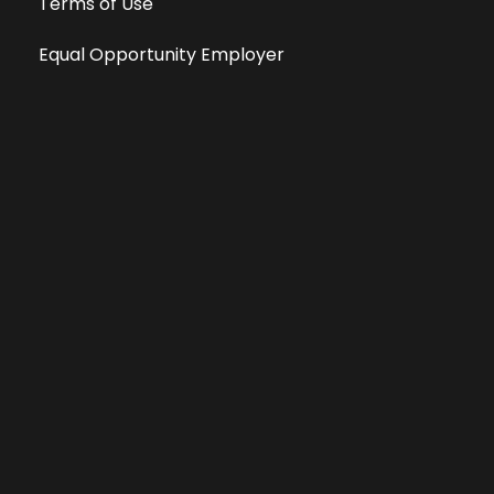
Terms of Use
Equal Opportunity Employer
Public File
All information deemed reliable, but not guaranteed &
subject to change without notice.
Address: 701 East Anemone Trail, Suite 203
Dillon, Colorado 80435
Phone: 970-513-9393
Copyright 2026 © All Rights Reserved Krystal 93