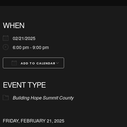
WHEN
02/21/2025
6:00 pm - 9:00 pm
ADD TO CALENDAR
Download ICS
Google Calendar
iCalendar
Office 365
Outlook Live
EVENT TYPE
Building Hope Summit County
FRIDAY, FEBRUARY 21, 2025