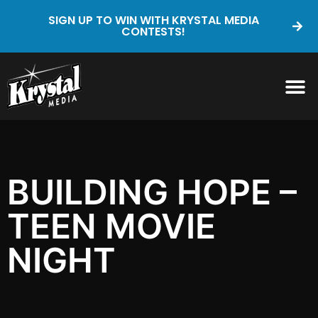
SIGN UP TO WIN WITH KRYSTAL MEDIA
CONTESTS!
BUILDING HOPE –
TEEN MOVIE
NIGHT