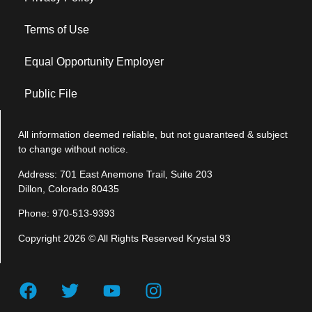
Terms of Use
Equal Opportunity Employer
Public File
All information deemed reliable, but not guaranteed & subject
to change without notice.
Address: 701 East Anemone Trail, Suite 203
Dillon, Colorado 80435
Phone: 970-513-9393
Copyright 2026 © All Rights Reserved Krystal 93