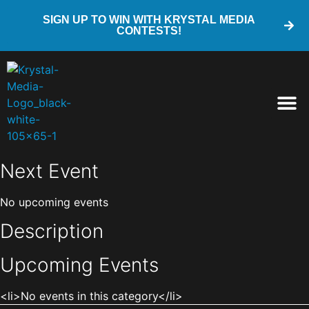
SIGN UP TO WIN WITH KRYSTAL MEDIA
CONTESTS!
Next Event
No upcoming events
Description
Upcoming Events
<li>No events in this category</li>