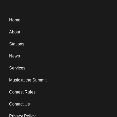
Home
About
Stations
News
Services
Music at the Summit
Contest Rules
Contact Us
Privacy Policy