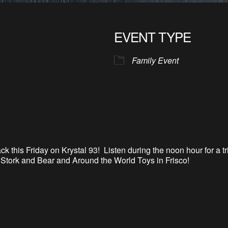
EVENT TYPE
Family Event
back this Friday on Krystal 93
!
Listen during the noon hour for a t
o Stork and Bear and Around the World Toys in Frisco
!