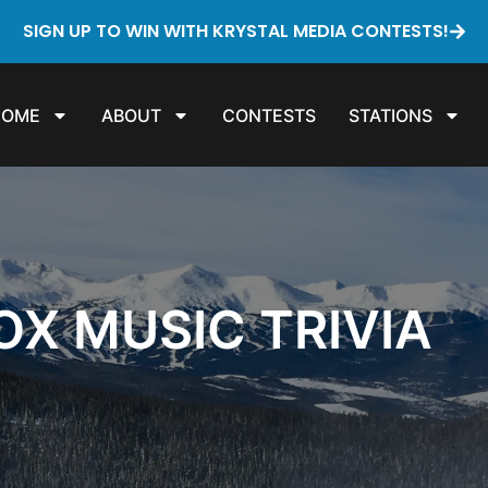
SIGN UP TO WIN WITH KRYSTAL MEDIA CONTESTS!
HOME
ABOUT
CONTESTS
STATIONS
X MUSIC TRIVIA