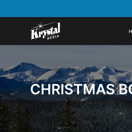
CHRISTMAS BO