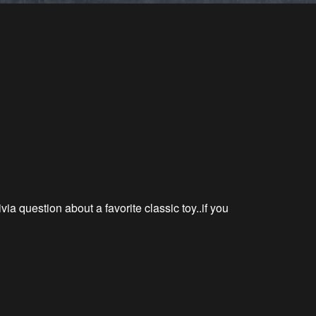
rivia question about a favorite classic
toy..if
you