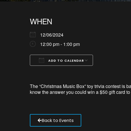
WHEN
12/06/2024
12:00 pm - 1:00 pm
ADD TO CALENDAR
Download ICS
Google Calendar
iCalendar
Office 365
Outlook Live
The “Christmas Music Box”
toy trivia contest is 
know the answer you could win a $50 gift card t
Back to Events