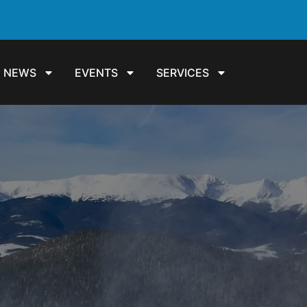
NEWS
EVENTS
SERVICES