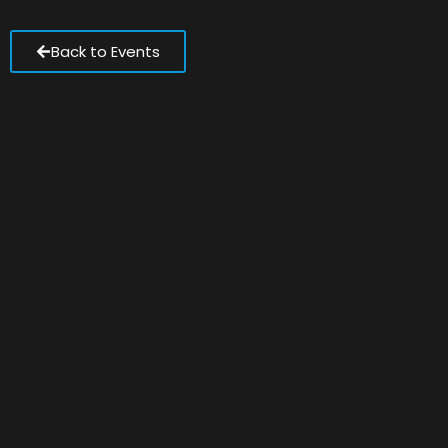
Back to Events