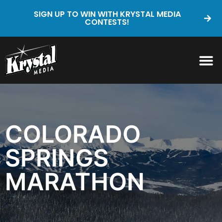
SIGN UP TO WIN WITH KRYSTAL MEDIA
CONTESTS!
COLORADO
SPRINGS
MARATHON