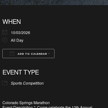
WHEN
10/03/2026
All Day
ADD TO CALENDAR
Download ICS
Google Calendar
iCalendar
Office 365
Outlook Live
EVENT TYPE
Sports Competition
Colorado Springs Marathon
Event Description *: Come celebrate the 13th Annual