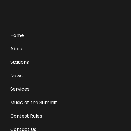
Home
About
Stations
News
Services
Music at the Summit
Contest Rules
Contact Us