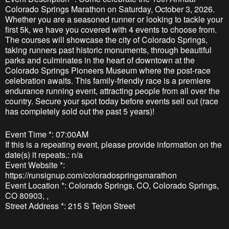
Colorado Springs Marathon on Saturday, October 3, 2026.
Whether you are a seasoned runner or looking to tackle your
first 5k, we have you covered with 4 events to choose from.
The courses will showcase the city of Colorado Springs,
taking runners past historic monuments, through beautiful
parks and culminates in the heart of downtown at the
Colorado Springs Pioneers Museum where the post-race
celebration awaits. This family-friendly race is a premiere
endurance running event, attracting people from all over the
country. Secure your spot today before events sell out (race
has completely sold out the past 5 years)!
Event Time *: 07:00AM
If this is a repeating event, please provide information on the
date(s) it repeats.: n/a
Event Website *:
https://runsignup.com/coloradospringsmarathon
Event Location *: Colorado Springs, CO, Colorado Springs,
CO 80903, ,
Street Address *: 215 S Tejon Street