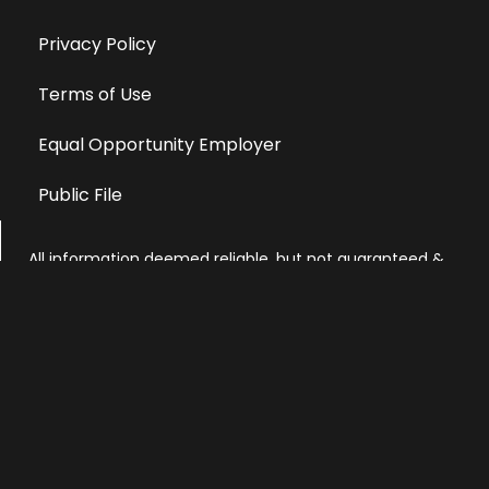
Privacy Policy
Terms of Use
Equal Opportunity Employer
Public File
All information deemed reliable, but not guaranteed &
subject to change without notice.
Address: 701 East Anemone Trail, Suite 203
Dillon, Colorado 80435
Phone: 970-513-9393
Copyright 2026 © All Rights Reserved Krystal 93