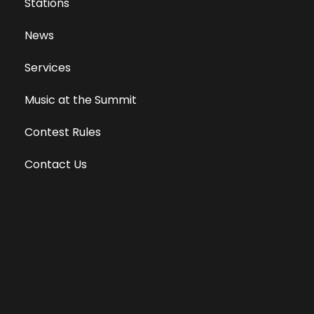
Stations
News
Services
Music at the Summit
Contest Rules
Contact Us
Privacy Policy
Terms of Use
Equal Opportunity Employer
Public File