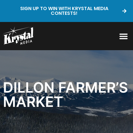
SIGN UP TO WIN WITH KRYSTAL MEDIA
CONTESTS!
DILLON FARMER’S
MARKET