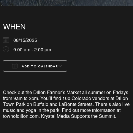
WHEN
08/15/2025
9:00 am - 2:00 pm
ADD TO CALENDAR
Download ICS
Google Calendar
iCalendar
Office 365
Outlook Live
Check out the Dillon Farmer’s Market all summer on Fridays
from 9am to 2pm.
You’ll
find 100 Colorado vendors at
Dillon
Town Park
on Buffalo and
LaBonte
Streets. There’s also live
music and yoga in the park. Find out more information at
townofdillon
.com. Krystal Media Supports the Summit.