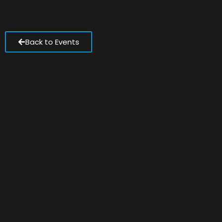
Back to Events