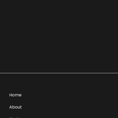
Home
About