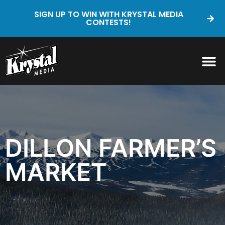
SIGN UP TO WIN WITH KRYSTAL MEDIA
CONTESTS!
DILLON FARMER’S
MARKET