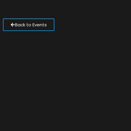
Back to Events