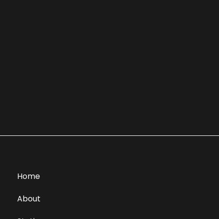
Home
About