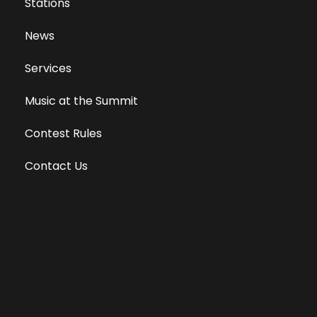
Stations
News
Services
Music at the Summit
Contest Rules
Contact Us
Privacy Policy
Terms of Use
Equal Opportunity Employer
Public File