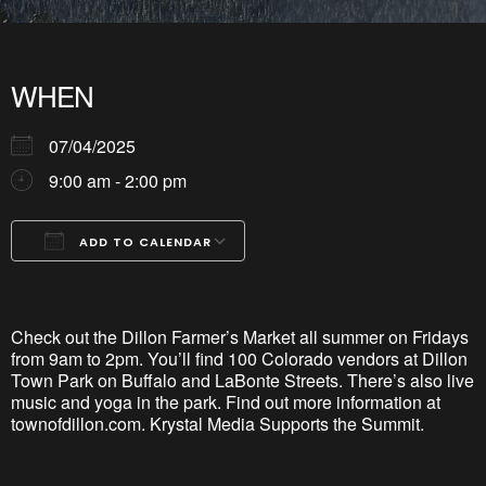
WHEN
07/04/2025
9:00 am - 2:00 pm
ADD TO CALENDAR
Download ICS
Google Calendar
iCalendar
Office 365
Outlook Live
Check out the Dillon Farmer’s Market all summer on Fridays
from 9am to 2pm.
You’ll
find 100 Colorado vendors at
Dillon
Town Park
on Buffalo and
LaBonte
Streets. There’s also live
music and yoga in the park. Find out more information at
townofdillon
.com. Krystal Media Supports the Summit.