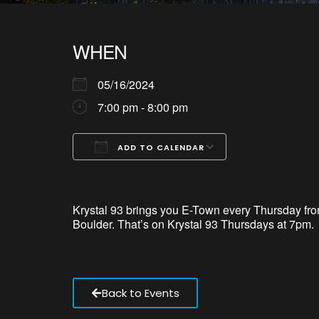
WHEN
05/16/2024
7:00 pm - 8:00 pm
ADD TO CALENDAR
Download ICS
Google Calendar
iCalendar
Office 365
Outlook Live
Krystal 93 brings
you
E-Town every Thursday from
Boulder.
That’s
on Krystal
93
Thursdays at 7pm.
Back to Events