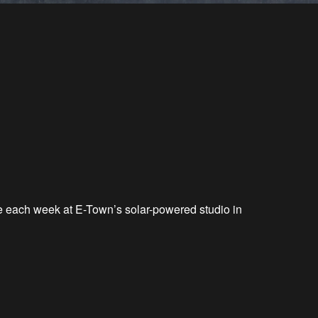
ve each week at E-Town’s solar-powered studio in