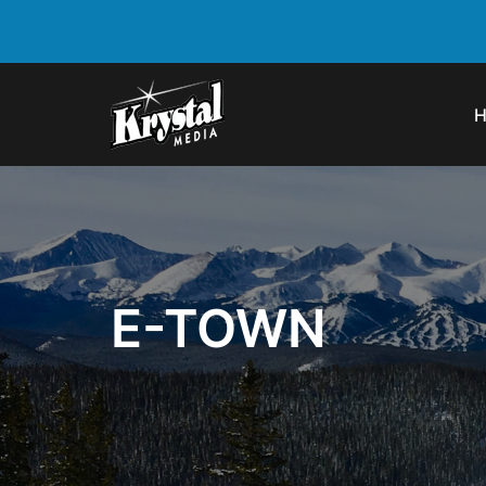
E-TOWN