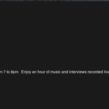
 7 to 8
pm.
Enjoy an hour of music
and interviews recorded li