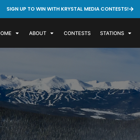
SIGN UP TO WIN WITH KRYSTAL MEDIA CONTESTS!
HOME
ABOUT
CONTESTS
STATIONS