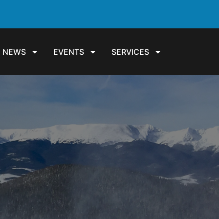
NEWS
EVENTS
SERVICES