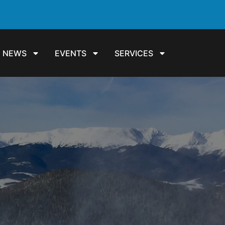
NEWS
EVENTS
SERVICES