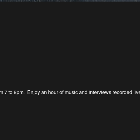
 7 to 8
pm.
Enjoy an hour of music
and interviews recorded li