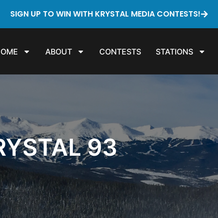
SIGN UP TO WIN WITH KRYSTAL MEDIA CONTESTS!
HOME
ABOUT
CONTESTS
STATIONS
RYSTAL 93