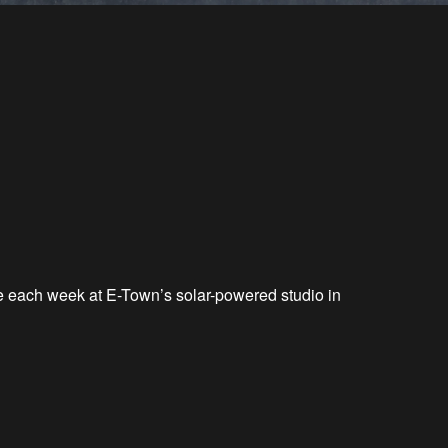
ve each week at E-Town’s solar-powered studio in