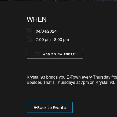
WHEN
04/04/2024
7:00 pm - 8:00 pm
ADD TO CALENDAR
Download ICS
Google Calendar
iCalendar
Office 365
Outlook Live
Krystal 93 brings
you
E-Town every Thursday from
Boulder.
That’s
Thursdays at 7pm on Krystal 93.
Back to Events