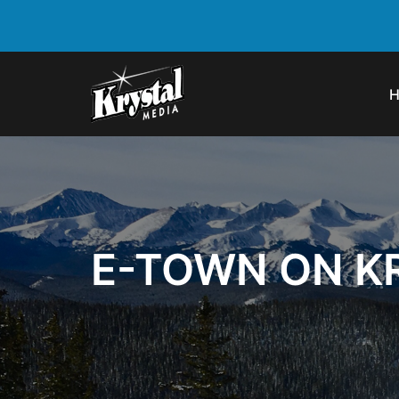
E-TOWN ON K