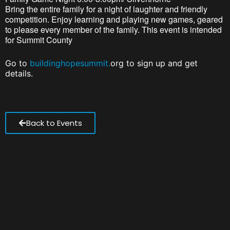
Bring the entire family for a night of laughter and friendly
competition. Enjoy learning and playing new games, geared
to please every member of the family. This event is intended
for Summit County
Go to
buildinghopesummit.
org to sign up and get
details.
Back to Events