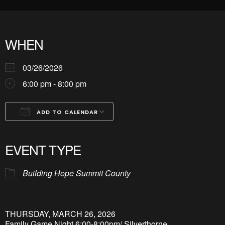
WHEN
03/26/2026
6:00 pm - 8:00 pm
ADD TO CALENDAR
Download ICS
Google Calendar
iCalendar
Office 365
Outlook Live
EVENT TYPE
Building Hope Summit County
THURSDAY, MARCH 26, 2026
Family Game Night 6:00-8:00pm/ Silverthorne