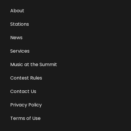
About
Stations
News
Services
Music at the Summit
Contest Rules
Contact Us
Privacy Policy
Terms of Use