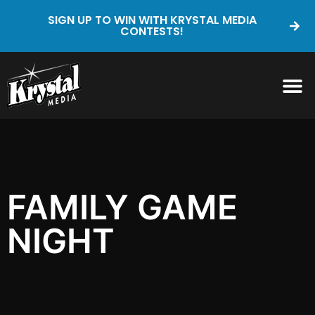
SIGN UP TO WIN WITH KRYSTAL MEDIA
CONTESTS!
FAMILY GAME
NIGHT