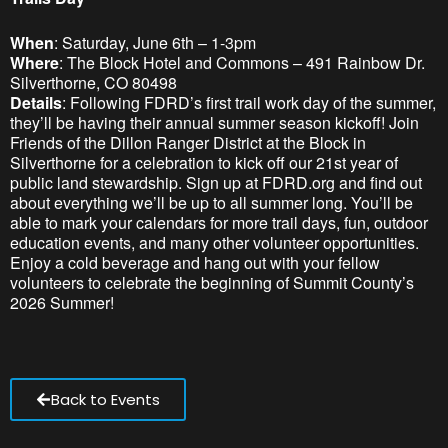
When
: Saturday, June 6th – 1-3pm
Where
: The Block Hotel and Commons – 491 Rainbow Dr.
Silverthorne, CO 80498
Details
: Following FDRD’s first trail work day of the summer,
they’ll be having their annual summer season kickoff! Join
Friends of the Dillon Ranger District at the Block in
Silverthorne for a celebration to kick off our 21st year of
public land stewardship. Sign up at FDRD.org and find out
about everything we’ll be up to all summer long. You’ll be
able to mark your calendars for more trail days, fun, outdoor
education events, and many other volunteer opportunities.
Enjoy a cold beverage and hang out with your fellow
volunteers to celebrate the beginning of Summit County’s
2026 Summer!
Back to Events