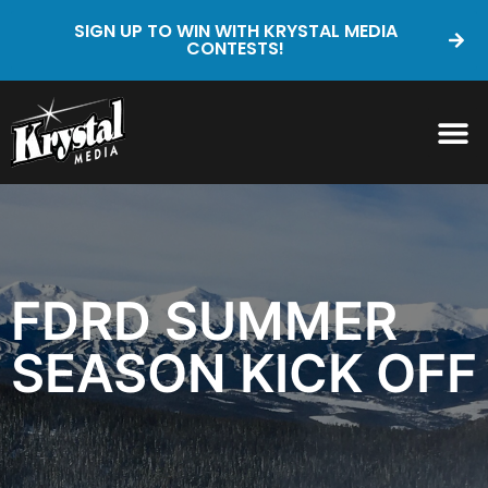
SIGN UP TO WIN WITH KRYSTAL MEDIA
CONTESTS!
FDRD SUMMER
SEASON KICK OFF