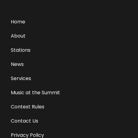
Home
About
Stations
News
Services
Music at the Summit
Contest Rules
Contact Us
Privacy Policy