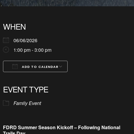
WHEN
06/06/2026
1:00 pm - 3:00 pm
ADD TO CALENDAR
Download ICS
Google Calendar
iCalendar
Office 365
Outlook Live
EVENT TYPE
Family Event
FDRD Summer Season Kickoff – Following National
Trails Day