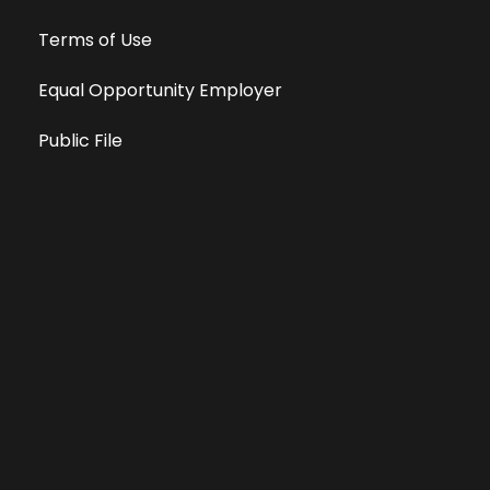
Terms of Use
Equal Opportunity Employer
Public File
All information deemed reliable, but not guaranteed &
subject to change without notice.
Address: 701 East Anemone Trail, Suite 203
Dillon, Colorado 80435
Phone: 970-513-9393
Copyright 2026 © All Rights Reserved Krystal 93