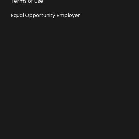
Terms of Use
Equal Opportunity Employer
Public File
All information deemed reliable, but not guaranteed &
subject to change without notice.
Address: 701 East Anemone Trail, Suite 203
Dillon, Colorado 80435
Phone: 970-513-9393
Copyright 2026 © All Rights Reserved Krystal 93