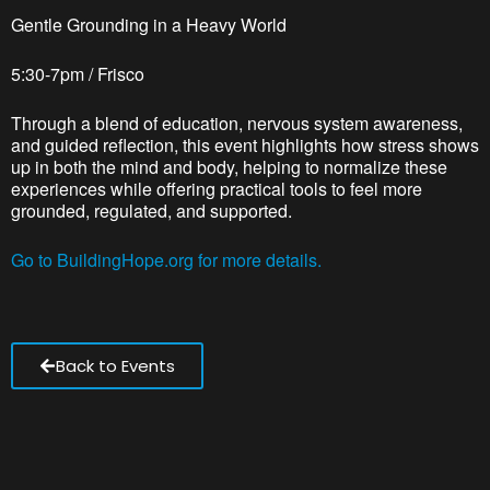
Gentle Grounding in a Heavy World
5:30-7pm / Frisco
Through a blend of education, nervous system awareness,
and guided reflection, this event highlights how stress shows
up in both the mind and body, helping to normalize these
experiences while offering practical tools to feel more
grounded, regulated, and supported.
Go to BuildingHope.org for more details.
Back to Events