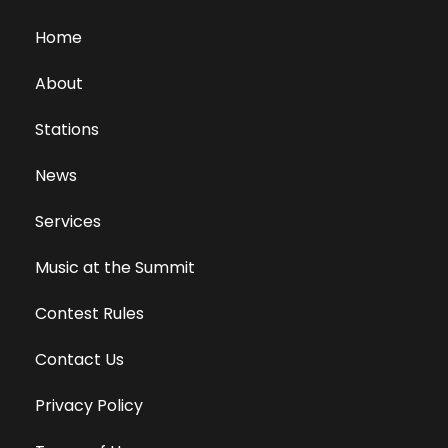
Home
About
Stations
News
Services
Music at the Summit
Contest Rules
Contact Us
Privacy Policy