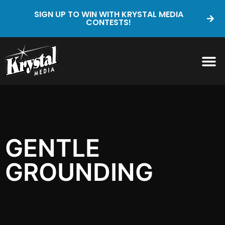
SIGN UP TO WIN WITH KRYSTAL MEDIA
CONTESTS!
GENTLE
GROUNDING