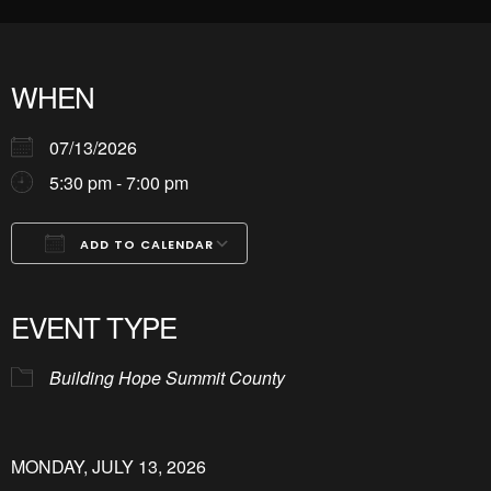
WHEN
07/13/2026
5:30 pm - 7:00 pm
ADD TO CALENDAR
Download ICS
Google Calendar
iCalendar
Office 365
Outlook Live
EVENT TYPE
Building Hope Summit County
MONDAY, JULY 13, 2026