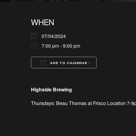
WHEN
07/04/2024
7:00 pm - 9:00 pm
ADD TO CALENDAR
Download ICS
Google Calendar
iCalendar
Office 365
Outlook Live
Highside Brewing
Thursdays: Beau Thomas at Frisco Location 7-9