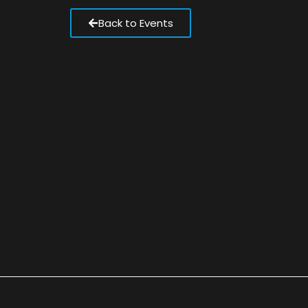
Back to Events