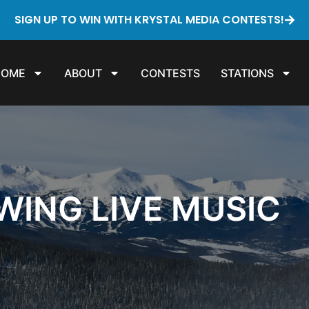
SIGN UP TO WIN WITH KRYSTAL MEDIA CONTESTS!
HOME
ABOUT
CONTESTS
STATIONS
WING LIVE MUSIC