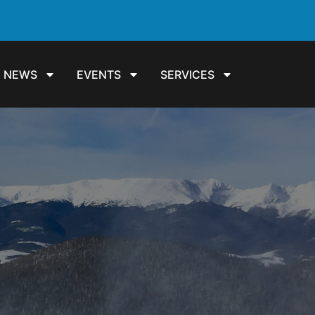
NEWS
EVENTS
SERVICES