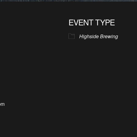
EVENT TYPE
Highside Brewing
pm