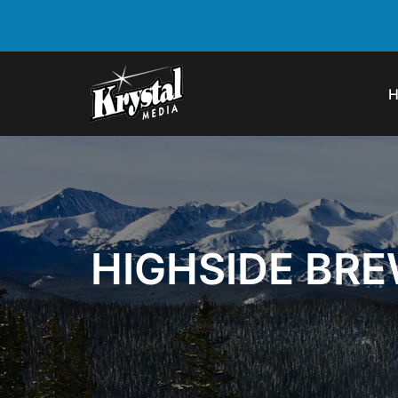
HIGHSIDE BRE