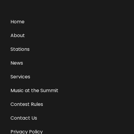
Home
About
Stations
News
Services
Music at the Summit
Contest Rules
Contact Us
Privacy Policy