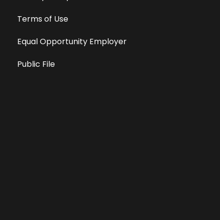
Terms of Use
Equal Opportunity Employer
Public File
All information deemed reliable, but not guaranteed &
subject to change without notice.
Address: 701 East Anemone Trail, Suite 203
Dillon, Colorado 80435
Phone: 970-513-9393
Copyright 2026 © All Rights Reserved Krystal 93