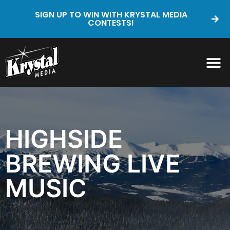
SIGN UP TO WIN WITH KRYSTAL MEDIA
CONTESTS!
HIGHSIDE
BREWING LIVE
MUSIC