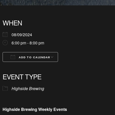
WHEN
08/09/2024
6:00 pm - 8:00 pm
ADD TO CALENDAR
Download ICS
Google Calendar
iCalendar
Office 365
Outlook Live
EVENT TYPE
Highside Brewing
Highside Brewing Weekly Events