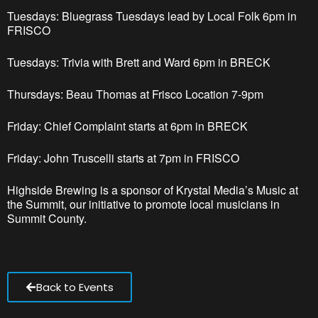
Tuesdays: Bluegrass Tuesdays lead by Local Folk 6pm
in
FRISCO
Tuesdays: Trivia with Brett and Ward 6pm in BRECK
Thursdays: Beau Thomas at Frisco Location 7-9pm
Friday: Chief Complaint starts at 6pm in BRECK
Friday: John Truscelli starts at 7pm in FRISCO
Highside Brewing is a sponsor of Krystal Media’s Music at
the Summit, our initiative to promote local musicians in
Summit County.
Back to Events