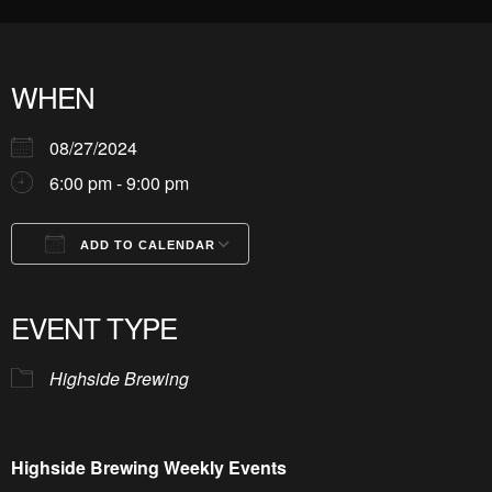
WHEN
08/27/2024
6:00 pm - 9:00 pm
ADD TO CALENDAR
Download ICS
Google Calendar
iCalendar
Office 365
Outlook Live
EVENT TYPE
Highside Brewing
Highside Brewing Weekly Events