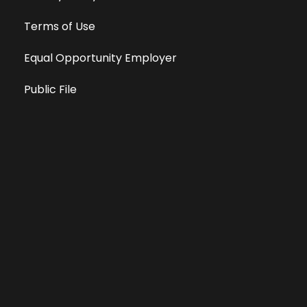
Terms of Use
Equal Opportunity Employer
Public File
All information deemed reliable, but not guaranteed &
subject to change without notice.
Address: 701 East Anemone Trail, Suite 203
Dillon, Colorado 80435
Phone: 970-513-9393
Copyright 2026 © All Rights Reserved Krystal 93