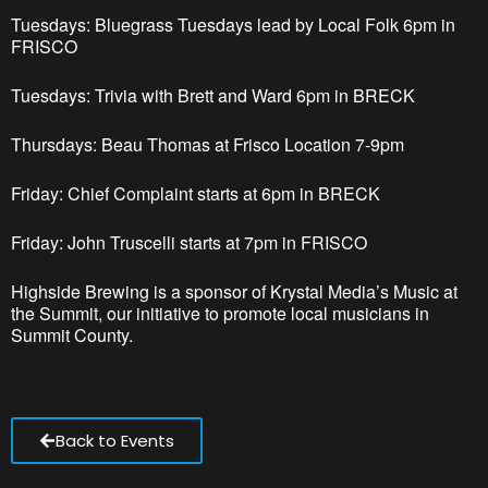
Tuesdays: Bluegrass Tuesdays lead by Local Folk 6pm
in
FRISCO
Tuesdays: Trivia with Brett and Ward 6pm in BRECK
Thursdays: Beau Thomas at Frisco Location 7-9pm
Friday: Chief Complaint starts at 6pm in BRECK
Friday: John Truscelli starts at 7pm in FRISCO
Highside Brewing is a sponsor of Krystal Media’s Music at
the Summit, our initiative to promote local musicians in
Summit County.
Back to Events