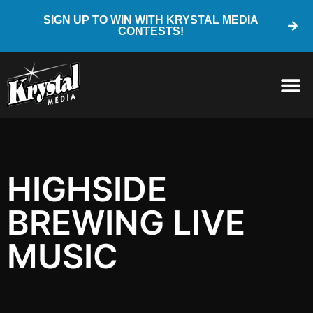
SIGN UP TO WIN WITH KRYSTAL MEDIA
CONTESTS!
HIGHSIDE
BREWING LIVE
MUSIC