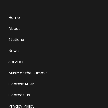
Home
About
Stations
News
Services
Music at the Summit
Contest Rules
Contact Us
Privacy Policy