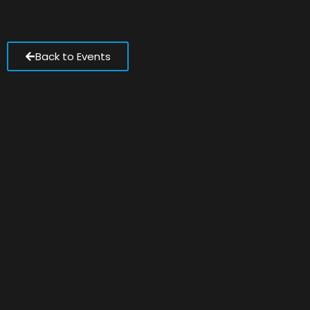
Back to Events