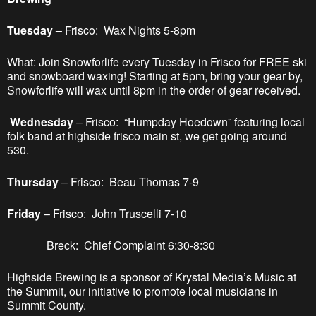
Tuesday –
Frisco: Wax Nights 5-8pm
What: Join Snowforlife every Tuesday in Frisco for FREE ski
and snowboard waxing! Starting at 5pm, bring your gear by,
Snowforlife will wax until 8pm in the order of gear received.
Wednesday
– Frisco: “Humpday Hoedown” featuring local
folk band at highside frisco main st, we get going around
530.
Thursday
– Frisco: Beau Thomas 7-9
Friday
– Frisco: John Truscelli 7-10
Breck: Chief Complaint 6:30-8:30
Highside Brewing is a sponsor of Krystal Media’s Music at
the Summit, our initiative to promote local musicians in
Summit County.