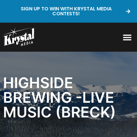
SIGN UP TO WIN WITH KRYSTAL MEDIA
CONTESTS!
HIGHSIDE
BREWING -LIVE
MUSIC (BRECK)