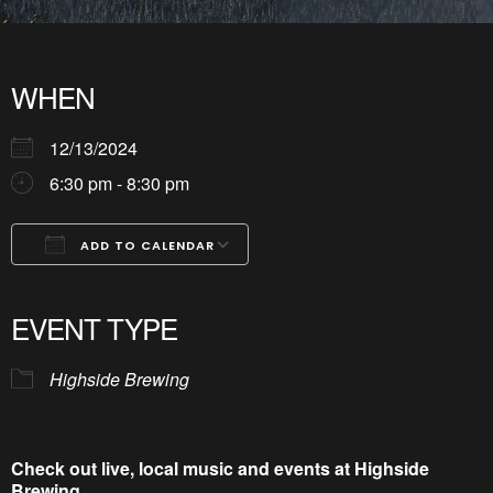
WHEN
12/13/2024
6:30 pm - 8:30 pm
ADD TO CALENDAR
Download ICS
Google Calendar
iCalendar
Office 365
Outlook Live
EVENT TYPE
Highside Brewing
Check out live, local music and events at Highside
Brewing