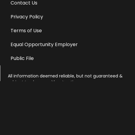
Contact Us
Privacy Policy
Terms of Use
Equal Opportunity Employer
Public File
All information deemed reliable, but not guaranteed &
subject to change without notice.
Address: 701 East Anemone Trail, Suite 203
Dillon, Colorado 80435
Phone: 970-513-9393
Copyright 2026 © All Rights Reserved Krystal 93