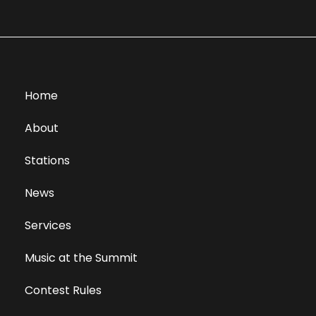
Home
About
Stations
News
Services
Music at the Summit
Contest Rules