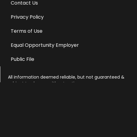
Contact Us
Privacy Policy
Terms of Use
Equal Opportunity Employer
Public File
All information deemed reliable, but not guaranteed &
subject to change without notice.
Address: 701 East Anemone Trail, Suite 203
Dillon, Colorado 80435
Phone: 970-513-9393
Copyright 2026 © All Rights Reserved Krystal 93