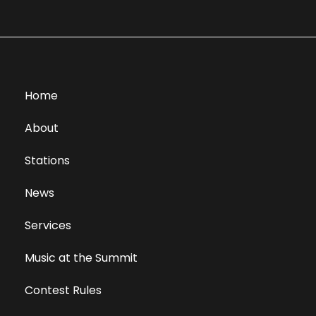
Home
About
Stations
News
Services
Music at the Summit
Contest Rules