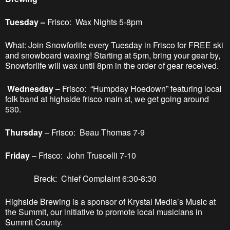
Tuesday –
Frisco: Wax Nights 5-8pm
What: Join Snowforlife every Tuesday in Frisco for FREE ski
and snowboard waxing! Starting at 5pm, bring your gear by,
Snowforlife will wax until 8pm in the order of gear received.
Wednesday
– Frisco: “Humpday Hoedown” featuring local
folk band at highside frisco main st, we get going around
530.
Thursday
– Frisco: Beau Thomas 7-9
Friday
– Frisco: John Truscelli 7-10
Breck: Chief Complaint 6:30-8:30
Highside Brewing is a sponsor of Krystal Media’s Music at
the Summit, our initiative to promote local musicians in
Summit County.