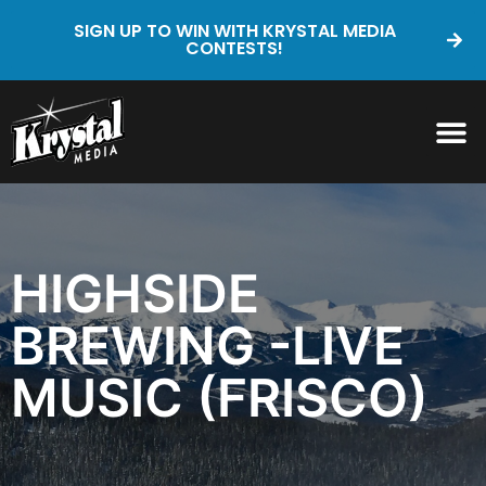
SIGN UP TO WIN WITH KRYSTAL MEDIA
CONTESTS!
HIGHSIDE
BREWING -LIVE
MUSIC (FRISCO)