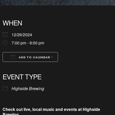
WHEN
12/26/2024
7:00 pm - 9:00 pm
ADD TO CALENDAR
Download ICS
Google Calendar
iCalendar
Office 365
Outlook Live
EVENT TYPE
Highside Brewing
Check out live, local music and events at Highside
Brewing