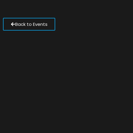
Back to Events