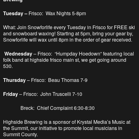
Tuesday –
Frisco: Wax Nights 5-8pm
What: Join Snowforlife every Tuesday in Frisco for FREE ski
and snowboard waxing! Starting at 5pm, bring your gear by,
Snowforlife will wax until 8pm in the order of gear received.
Wednesday
– Frisco: “Humpday Hoedown” featuring local
folk band at highside frisco main st, we get going around
530.
Thursday
– Frisco: Beau Thomas 7-9
Friday
– Frisco: John Truscelli 7-10
Breck: Chief Complaint 6:30-8:30
Highside Brewing is a sponsor of Krystal Media’s Music at
the Summit, our initiative to promote local musicians in
Summit County.