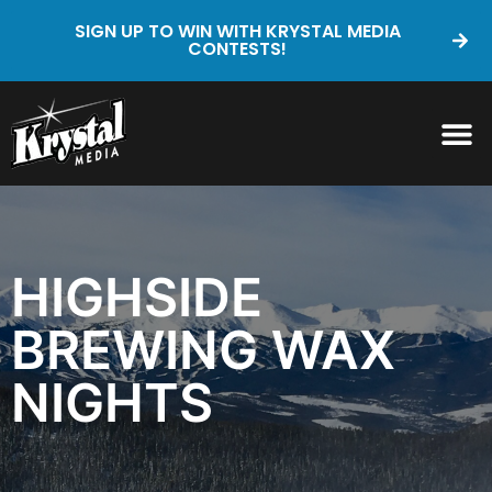
SIGN UP TO WIN WITH KRYSTAL MEDIA
CONTESTS!
HIGHSIDE
BREWING WAX
NIGHTS