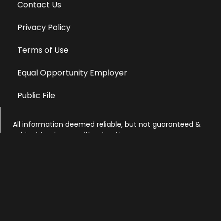
Contact Us
Privacy Policy
Terms of Use
Equal Opportunity Employer
Public File
All information deemed reliable, but not guaranteed &
subject to change without notice.
Address: 701 East Anemone Trail, Suite 203
Dillon, Colorado 80435
Phone: 970-513-9393
Copyright 2026 © All Rights Reserved Krystal 93