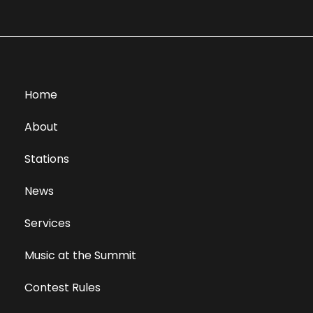
Home
About
Stations
News
Services
Music at the Summit
Contest Rules