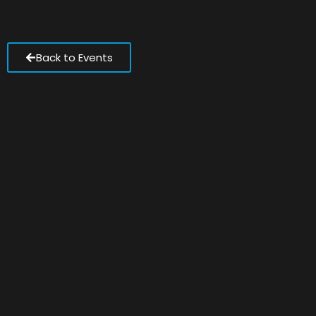
Back to Events