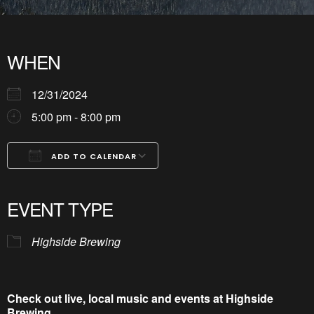
WHEN
12/31/2024
5:00 pm - 8:00 pm
ADD TO CALENDAR
Download ICS
Google Calendar
iCalendar
Office 365
Outlook Live
EVENT TYPE
Highside Brewing
Check out live, local music and events at Highside
Brewing