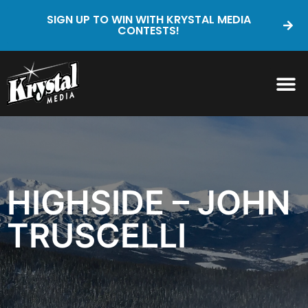
SIGN UP TO WIN WITH KRYSTAL MEDIA
CONTESTS!
HIGHSIDE – JOHN
TRUSCELLI