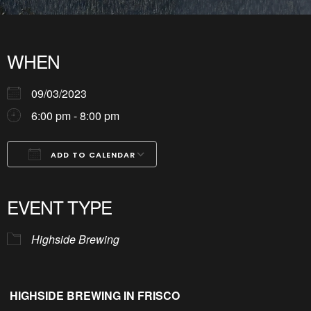
WHEN
09/03/2023
6:00 pm - 8:00 pm
ADD TO CALENDAR
Download ICS
Google Calendar
iCalendar
Office 365
Outlook Live
EVENT TYPE
Highside Brewing
HIGHSIDE BREWING IN FRISCO