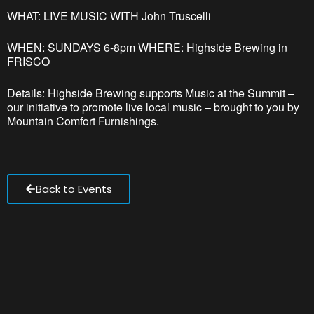
WHAT: LIVE MUSIC WITH John Truscelli
WHEN: SUNDAYS 6-8pm WHERE: Highside Brewing in
FRISCO
Details: Highside Brewing supports Music at the Summit –
our initiative to promote live local music – brought to you by
Mountain Comfort Furnishings.
Back to Events