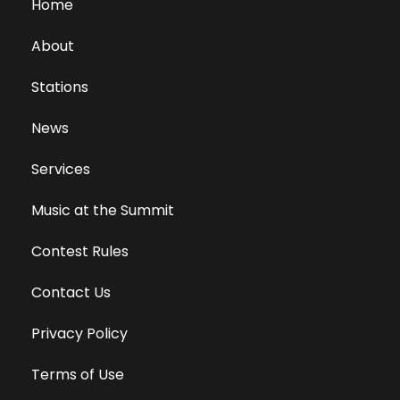
Home
About
Stations
News
Services
Music at the Summit
Contest Rules
Contact Us
Privacy Policy
Terms of Use