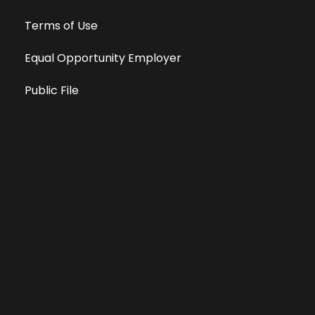
Terms of Use
Equal Opportunity Employer
Public File
All information deemed reliable, but not guaranteed &
subject to change without notice.
Address: 701 East Anemone Trail, Suite 203
Dillon, Colorado 80435
Phone: 970-513-9393
Copyright 2026 © All Rights Reserved Krystal 93