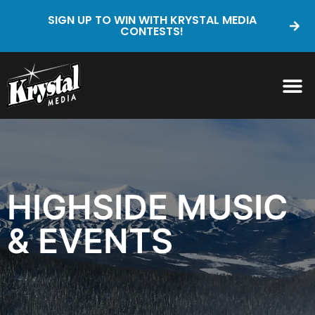
SIGN UP TO WIN WITH KRYSTAL MEDIA
CONTESTS!
HIGHSIDE MUSIC
& EVENTS