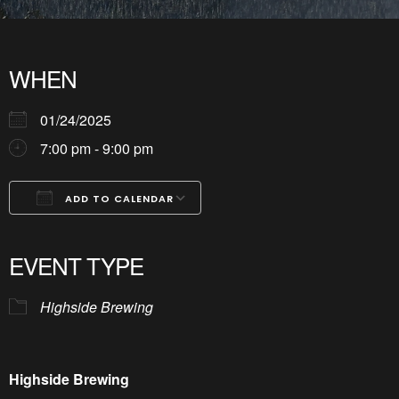
WHEN
01/24/2025
7:00 pm - 9:00 pm
ADD TO CALENDAR
Download ICS
Google Calendar
iCalendar
Office 365
Outlook Live
EVENT TYPE
Highside Brewing
Highside Brewing