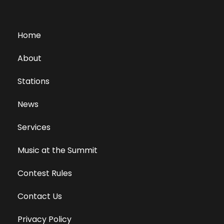
Home
About
Stations
News
Services
Music at the Summit
Contest Rules
Contact Us
Privacy Policy