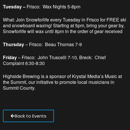
Tuesday –
Frisco: Wax Nights 5-8pm
What: Join Snowforlife every Tuesday in Frisco for FREE ski
and snowboard waxing! Starting at 5pm, bring your gear by,
Snowforlife will wax until 8pm in the order of gear received
Thursday
– Frisco: Beau Thomas 7-9
Friday
– Frisco: John Truscelli 7-10, Breck: Chief
Complaint 6:30-8:30
Highside Brewing is a sponsor of Krystal Media’s Music at
the Summit, our initiative to promote local musicians in
Summit County.
Back to Events