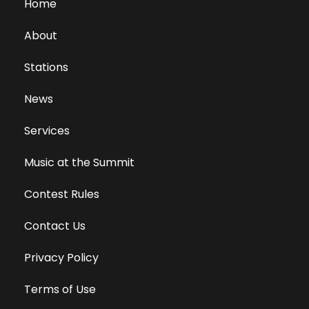
Home
About
Stations
News
Services
Music at the Summit
Contest Rules
Contact Us
Privacy Policy
Terms of Use