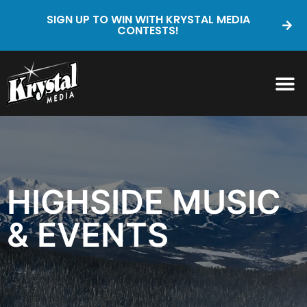
SIGN UP TO WIN WITH KRYSTAL MEDIA
CONTESTS!
HIGHSIDE MUSIC
& EVENTS