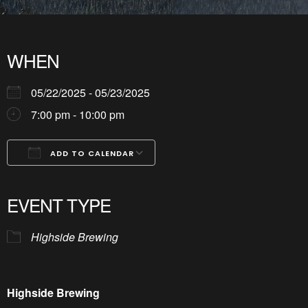
WHEN
05/22/2025 - 05/23/2025
7:00 pm - 10:00 pm
ADD TO CALENDAR
Download ICS
Google Calendar
iCalendar
Office 365
Outlook Live
EVENT TYPE
Highside Brewing
Highside Brewing