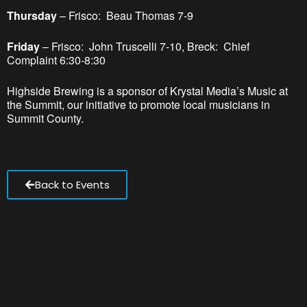
Thursday
– Frisco: Beau Thomas 7-9
Friday
– Frisco: John Truscelli 7-10, Breck: Chief
Complaint 6:30-8:30
Highside Brewing is a sponsor of Krystal Media’s Music at
the Summit, our initiative to promote local musicians in
Summit County.
Back to Events